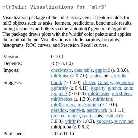
mlr3viz: Visualizations for 'mlr3'
Visualization package of the 'mlr3' ecosystem. It features plots for
mlr3 objects such as tasks, learners, predictions, benchmark results,
tuning instances and filters via the 'autoplot()' generic of 'ggplot2'.
The package draws plots with the 'viridis' color palette and applies
the minimal theme. Visualizations include barplots, boxplots,
histograms, ROC curves, and Precision-Recall curves.
Version:
0.10.1
Depends:
R (≥ 3.1.0)
Imports:
checkmate
,
data.table
,
ggplot2
(≥ 3.3.0),
mlr3misc
(≥ 0.7.0),
scales
, utils,
viridis
Suggests:
bbotk
(≥ 1.0.0),
cluster
,
GGally
,
ggdendro
,
ggfortify
(≥ 0.4.11),
ggparty
,
glmnet
,
knitr
,
lgr
,
mlr3
(≥ 0.6.0),
mlr3cluster
,
mlr3filters
,
mlr3fselect
(≥ 1.3.0),
mlr3inferr
,
mlr3learners
,
mlr3tuning
(≥ 1.0.0),
paradox
,
partykit
,
patchwork
(≥ 1.1.1),
precrec
,
ranger
,
rpart
, stats,
testthat
(≥
3.0.0),
vdiffr
(≥ 1.0.2),
xgboost
,
survminer
,
mlr3proba (≥ 0.6.3)
Published:
2025-01-16