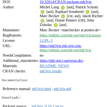
DOI:
10.32614/CRAN.package.mlr3viz
Author:
Michel Lang
[aut], Patrick Schratz
[aut], Raphael Sonabend
[aut],
Marc Becker
[cre, aut], Jakob Richter
[aut], Damir Pulatov [ctb], John
Zobolas
[aut]
Maintainer:
Marc Becker <marcbecker at posteo.de>
BugReports:
https://github.com/mlr-org/mlr3viz/issues
License:
LGPL-3
URL:
https://mlr3viz.mlr-org.com
,
https://github.com/mlr-org/mlr3viz
NeedsCompilation:
no
Additional_repositories:
https://mlr-org.r-universe.dev
Materials:
README
,
NEWS
CRAN checks:
mlr3viz results
Documentation:
Reference manual:
mlr3viz.html
,
mlr3viz.pdf
Downloads:
Package source:
mlr3viz_0.10.1.tar.gz