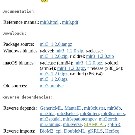
Documentation:
Reference manual:
mlr3.html
,
mlr3.pdf
Downloads:
Package source:
mlr3_1.2.0.tar.gz
Windows binaries:
r-devel:
mlr3_1.2.0.zip
, r-release:
mlr3_1.2.0.zip
, r-oldrel:
mlr3_1.2.0.zip
macOS binaries:
r-release (arm64):
mlr3_1.2.0.tgz
, r-oldrel
(arm64):
mlr3_1.2.0.tgz
, r-release (x86_64):
mlr3_1.2.0.tgz
, r-oldrel (x86_64):
mlr3_1.2.0.tgz
Old sources:
mlr3 archive
Reverse dependencies:
Reverse depends:
GenericML
,
MantaID
,
mlr3cluster
,
mlr3db
,
mlr3fda
,
mlr3fselect
,
mlr3inferr
,
mlr3learners
,
mlr3spatial
,
mlr3spatiotempcv
,
mlr3torch
,
mlr3tuning
,
mlr3verse
,
SIAMCAT
,
spFSR
Reverse imports:
BioM2
,
cpi
,
DoubleML
,
gKRLS
,
HetSeq
,