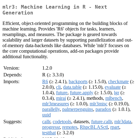
mlr3: Machine Learning in R - Next
Generation
Efficient, object-oriented programming on the building blocks of
machine learning. Provides 'R6' objects for tasks, learners,
resamplings, and measures. The package is geared towards
scalability and larger datasets by supporting parallelization and out-
of-memory data-backends like databases. While 'mlr3' focuses on
the core computational operations, add-on packages provide
additional functionality.
Version:
1.2.0
Depends:
R (≥ 3.3.0)
Imports:
R6
(≥ 2.4.1),
backports
(≥ 1.5.0),
checkmate
(≥
2.0.0),
cli
,
data.table
(≥ 1.15.0),
evaluate
(≥
1.0.4),
future
,
future.apply
(≥ 1.5.0),
lgr
(≥
0.3.4),
mirai
(≥ 2.4.1), methods,
mlbench
,
mlr3measures
(≥ 1.0.0),
mlr3misc
(≥ 0.19.0),
parallelly
,
palmerpenguins
,
paradox
(≥ 1.0.1),
uuid
Suggests:
callr
,
codetools
, datasets,
future.callr
,
mlr3data
,
progressr
,
remotes
,
RhpcBLASctl
,
rpart
,
testthat
(≥ 3.2.0)