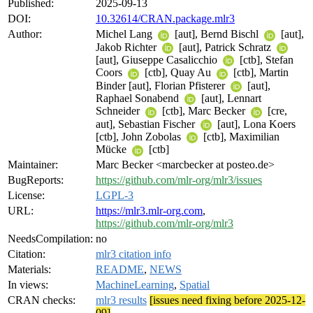
Published:
2025-09-13
DOI:
10.32614/CRAN.package.mlr3
Author:
Michel Lang
[aut], Bernd Bischl
[aut],
Jakob Richter
[aut], Patrick Schratz
[aut], Giuseppe Casalicchio
[ctb], Stefan
Coors
[ctb], Quay Au
[ctb], Martin
Binder [aut], Florian Pfisterer
[aut],
Raphael Sonabend
[aut], Lennart
Schneider
[ctb], Marc Becker
[cre,
aut], Sebastian Fischer
[aut], Lona Koers
[ctb], John Zobolas
[ctb], Maximilian
Mücke
[ctb]
Maintainer:
Marc Becker <marcbecker at posteo.de>
BugReports:
https://github.com/mlr-org/mlr3/issues
License:
LGPL-3
URL:
https://mlr3.mlr-org.com
,
https://github.com/mlr-org/mlr3
NeedsCompilation:
no
Citation:
mlr3 citation info
Materials:
README
,
NEWS
In views:
MachineLearning
,
Spatial
CRAN checks:
mlr3 results
[issues need fixing before 2025-12-
09]