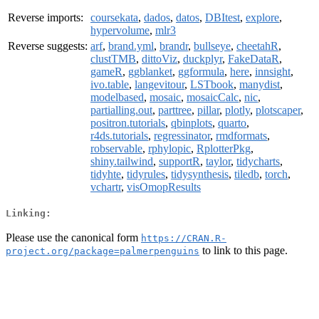
Reverse imports:
coursekata
,
dados
,
datos
,
DBItest
,
explore
,
hypervolume
,
mlr3
Reverse suggests:
arf
,
brand.yml
,
brandr
,
bullseye
,
cheetahR
,
clustTMB
,
dittoViz
,
duckplyr
,
FakeDataR
,
gameR
,
ggblanket
,
ggformula
,
here
,
innsight
,
ivo.table
,
langevitour
,
LSTbook
,
manydist
,
modelbased
,
mosaic
,
mosaicCalc
,
nic
,
partialling.out
,
parttree
,
pillar
,
plotly
,
plotscaper
,
positron.tutorials
,
qbinplots
,
quarto
,
r4ds.tutorials
,
regressinator
,
rmdformats
,
robservable
,
rphylopic
,
RplotterPkg
,
shiny.tailwind
,
supportR
,
taylor
,
tidycharts
,
tidyhte
,
tidyrules
,
tidysynthesis
,
tiledb
,
torch
,
vchartr
,
visOmopResults
Linking:
Please use the canonical form
https://CRAN.R-
to link to this page.
project.org/package=palmerpenguins