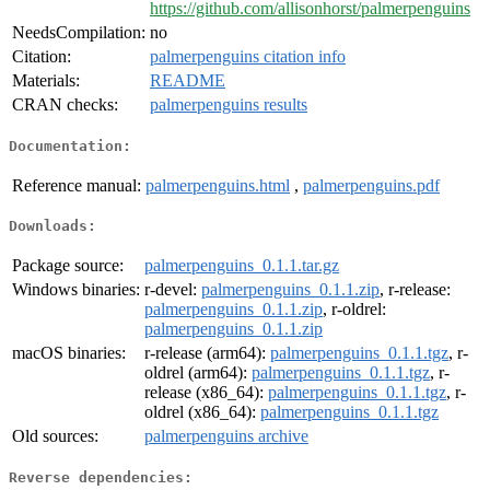
https://github.com/allisonhorst/palmerpenguins
NeedsCompilation:
no
Citation:
palmerpenguins citation info
Materials:
README
CRAN checks:
palmerpenguins results
Documentation:
Reference manual:
palmerpenguins.html
,
palmerpenguins.pdf
Downloads:
Package source:
palmerpenguins_0.1.1.tar.gz
Windows binaries:
r-devel:
palmerpenguins_0.1.1.zip
, r-release:
palmerpenguins_0.1.1.zip
, r-oldrel:
palmerpenguins_0.1.1.zip
macOS binaries:
r-release (arm64):
palmerpenguins_0.1.1.tgz
, r-
oldrel (arm64):
palmerpenguins_0.1.1.tgz
, r-
release (x86_64):
palmerpenguins_0.1.1.tgz
, r-
oldrel (x86_64):
palmerpenguins_0.1.1.tgz
Old sources:
palmerpenguins archive
Reverse dependencies: