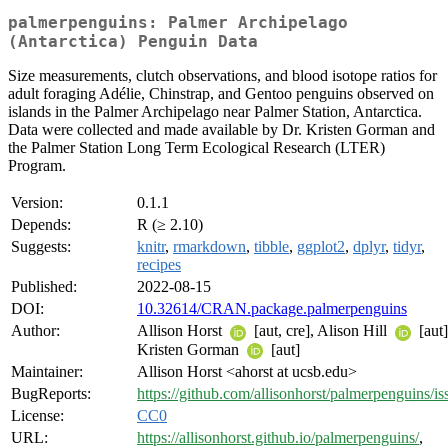
palmerpenguins: Palmer Archipelago
(Antarctica) Penguin Data
Size measurements, clutch observations, and blood isotope ratios for
adult foraging Adélie, Chinstrap, and Gentoo penguins observed on
islands in the Palmer Archipelago near Palmer Station, Antarctica.
Data were collected and made available by Dr. Kristen Gorman and
the Palmer Station Long Term Ecological Research (LTER)
Program.
Version:
0.1.1
Depends:
R (≥ 2.10)
Suggests:
knitr
,
rmarkdown
,
tibble
,
ggplot2
,
dplyr
,
tidyr
,
recipes
Published:
2022-08-15
DOI:
10.32614/CRAN.package.palmerpenguins
Author:
Allison Horst
[aut, cre], Alison Hill
[aut]
Kristen Gorman
[aut]
Maintainer:
Allison Horst <ahorst at ucsb.edu>
BugReports:
https://github.com/allisonhorst/palmerpenguins/is
License:
CC0
URL:
https://allisonhorst.github.io/palmerpenguins/
,