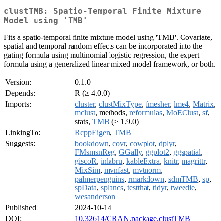
clustTMB: Spatio-Temporal Finite Mixture
Model using 'TMB'
Fits a spatio-temporal finite mixture model using 'TMB'. Covariate,
spatial and temporal random effects can be incorporated into the
gating formula using multinomial logistic regression, the expert
formula using a generalized linear mixed model framework, or both.
Version:
0.1.0
Depends:
R (≥ 4.0.0)
Imports:
cluster
,
clustMixType
,
fmesher
,
lme4
,
Matrix
,
mclust
, methods,
reformulas
,
MoEClust
,
sf
,
stats,
TMB
(≥ 1.9.0)
LinkingTo:
RcppEigen
,
TMB
Suggests:
bookdown
,
covr
,
cowplot
,
dplyr
,
FMsmsnReg
,
GGally
,
ggplot2
,
ggspatial
,
giscoR
,
inlabru
,
kableExtra
,
knitr
,
magrittr
,
MixSim
,
mvnfast
,
mvtnorm
,
palmerpenguins
,
rmarkdown
,
sdmTMB
,
sp
,
spData
,
splancs
,
testthat
,
tidyr
,
tweedie
,
wesanderson
Published:
2024-10-14
DOI:
10.32614/CRAN.package.clustTMB