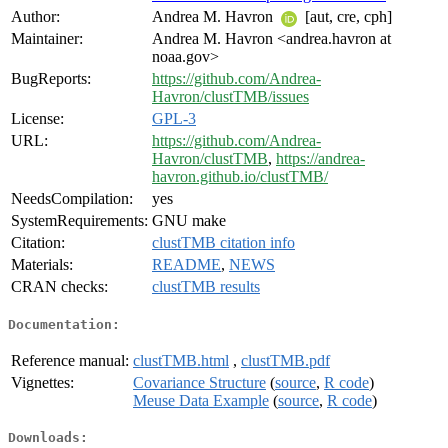
Author:
Andrea M. Havron
[aut, cre, cph]
Maintainer:
Andrea M. Havron <andrea.havron at
noaa.gov>
BugReports:
https://github.com/Andrea-
Havron/clustTMB/issues
License:
GPL-3
URL:
https://github.com/Andrea-
Havron/clustTMB
,
https://andrea-
havron.github.io/clustTMB/
NeedsCompilation:
yes
SystemRequirements:
GNU make
Citation:
clustTMB citation info
Materials:
README
,
NEWS
CRAN checks:
clustTMB results
Documentation:
Reference manual:
clustTMB.html
,
clustTMB.pdf
Vignettes:
Covariance Structure
(
source
,
R code
)
Meuse Data Example
(
source
,
R code
)
Downloads: