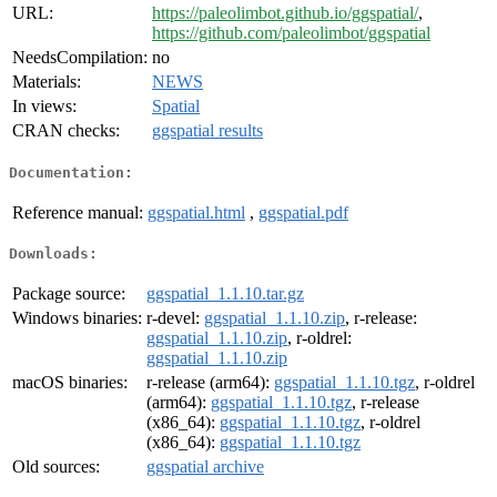
URL:
https://paleolimbot.github.io/ggspatial/
,
https://github.com/paleolimbot/ggspatial
NeedsCompilation:
no
Materials:
NEWS
In views:
Spatial
CRAN checks:
ggspatial results
Documentation:
Reference manual:
ggspatial.html
,
ggspatial.pdf
Downloads:
Package source:
ggspatial_1.1.10.tar.gz
Windows binaries:
r-devel:
ggspatial_1.1.10.zip
, r-release:
ggspatial_1.1.10.zip
, r-oldrel:
ggspatial_1.1.10.zip
macOS binaries:
r-release (arm64):
ggspatial_1.1.10.tgz
, r-oldrel
(arm64):
ggspatial_1.1.10.tgz
, r-release
(x86_64):
ggspatial_1.1.10.tgz
, r-oldrel
(x86_64):
ggspatial_1.1.10.tgz
Old sources:
ggspatial archive