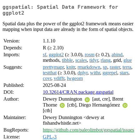
ggspatial: Spatial Data Framework for
ggplot2
Spatial data plus the power of the ggplot2 framework means easier
mapping when input data are already in the form of spatial objects.
Version:
1.1.10
Depends:
R (≥ 2.10)
Imports:
sf
,
ggplot2
(≥ 3.0.0),
rosm
(≥ 0.2),
abind
,
methods,
tibble
,
scales
,
tidyr
,
rlang
, grid,
glue
Suggests:
prettymapr
,
knitr
,
rmarkdown
,
sp
,
raster
,
terra
,
testthat
(≥ 3.0.0),
dplyr
,
withr
,
ggrepel
,
stars
,
covr
,
vdiffr
,
lwgeom
Published:
2025-08-24
DOI:
10.32614/CRAN.package.ggspatial
Author:
Dewey Dunnington
[aut, cre], Brent
Thorne
[ctb], Diego Hernangómez
[ctb]
Maintainer:
Dewey Dunnington <dewey at
fishandwhistle.net>
BugReports:
https://github.com/paleolimbot/ggspatial/issues
License:
GPL-3