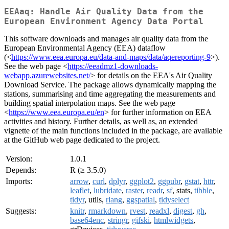
EEAaq: Handle Air Quality Data from the
European Environment Agency Data Portal
This software downloads and manages air quality data from the
European Environmental Agency (EEA) dataflow
(<
https://www.eea.europa.eu/data-and-maps/data/aqereporting-9
>).
See the web page <
https://eeadmz1-downloads-
webapp.azurewebsites.net/
> for details on the EEA's Air Quality
Download Service. The package allows dynamically mapping the
stations, summarising and time aggregating the measurements and
building spatial interpolation maps. See the web page
<
https://www.eea.europa.eu/en
> for further information on EEA
activities and history. Further details, as well as, an extended
vignette of the main functions included in the package, are available
at the GitHub web page dedicated to the project.
Version:
1.0.1
Depends:
R (≥ 3.5.0)
Imports:
arrow
,
curl
,
dplyr
,
ggplot2
,
ggpubr
,
gstat
,
httr
,
leaflet
,
lubridate
,
raster
,
readr
,
sf
, stats,
tibble
,
tidyr
, utils,
rlang
,
ggspatial
,
tidyselect
Suggests:
knitr
,
rmarkdown
,
rvest
,
readxl
,
digest
,
gh
,
base64enc
,
stringr
,
gifski
,
htmlwidgets
,