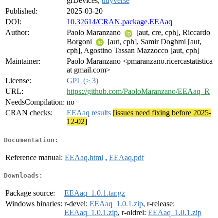
grDevices,
tidyverse
Published:
2025-03-20
DOI:
10.32614/CRAN.package.EEAaq
Author:
Paolo Maranzano
[aut, cre, cph], Riccardo
Borgoni
[aut, cph], Samir Doghmi [aut,
cph], Agostino Tassan Mazzocco [aut, cph]
Maintainer:
Paolo Maranzano <pmaranzano.ricercastatistica
at gmail.com>
License:
GPL (≥ 3)
URL:
https://github.com/PaoloMaranzano/EEAaq_R
NeedsCompilation:
no
CRAN checks:
EEAaq results
[issues need fixing before 2025-
12-02]
Documentation:
Reference manual:
EEAaq.html
,
EEAaq.pdf
Downloads:
Package source:
EEAaq_1.0.1.tar.gz
Windows binaries:
r-devel:
EEAaq_1.0.1.zip
, r-release:
EEAaq_1.0.1.zip
, r-oldrel:
EEAaq_1.0.1.zip