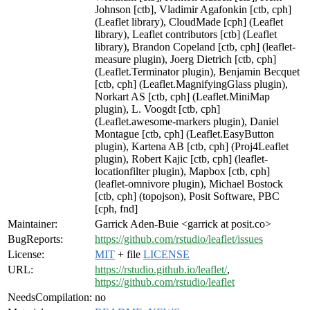
Johnson [ctb], Vladimir Agafonkin [ctb, cph]
(Leaflet library), CloudMade [cph] (Leaflet
library), Leaflet contributors [ctb] (Leaflet
library), Brandon Copeland [ctb, cph] (leaflet-
measure plugin), Joerg Dietrich [ctb, cph]
(Leaflet.Terminator plugin), Benjamin Becquet
[ctb, cph] (Leaflet.MagnifyingGlass plugin),
Norkart AS [ctb, cph] (Leaflet.MiniMap
plugin), L. Voogdt [ctb, cph]
(Leaflet.awesome-markers plugin), Daniel
Montague [ctb, cph] (Leaflet.EasyButton
plugin), Kartena AB [ctb, cph] (Proj4Leaflet
plugin), Robert Kajic [ctb, cph] (leaflet-
locationfilter plugin), Mapbox [ctb, cph]
(leaflet-omnivore plugin), Michael Bostock
[ctb, cph] (topojson), Posit Software, PBC
[cph, fnd]
Maintainer:
Garrick Aden-Buie <garrick at posit.co>
BugReports:
https://github.com/rstudio/leaflet/issues
License:
MIT
+ file
LICENSE
URL:
https://rstudio.github.io/leaflet/
,
https://github.com/rstudio/leaflet
NeedsCompilation:
no