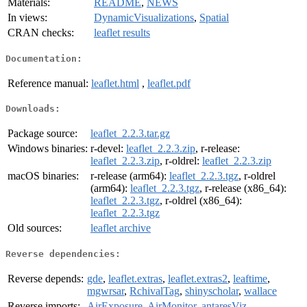
Materials:
README
,
NEWS
In views:
DynamicVisualizations
,
Spatial
CRAN checks:
leaflet results
Documentation:
Reference manual:
leaflet.html
,
leaflet.pdf
Downloads:
Package source:
leaflet_2.2.3.tar.gz
Windows binaries:
r-devel:
leaflet_2.2.3.zip
, r-release:
leaflet_2.2.3.zip
, r-oldrel:
leaflet_2.2.3.zip
macOS binaries:
r-release (arm64):
leaflet_2.2.3.tgz
, r-oldrel
(arm64):
leaflet_2.2.3.tgz
, r-release (x86_64):
leaflet_2.2.3.tgz
, r-oldrel (x86_64):
leaflet_2.2.3.tgz
Old sources:
leaflet archive
Reverse dependencies:
Reverse depends:
gde
,
leaflet.extras
,
leaflet.extras2
,
leaftime
,
mgwrsar
,
RchivalTag
,
shinyscholar
,
wallace
Reverse imports:
AirExposure
,
AirMonitor
,
antaresViz
,