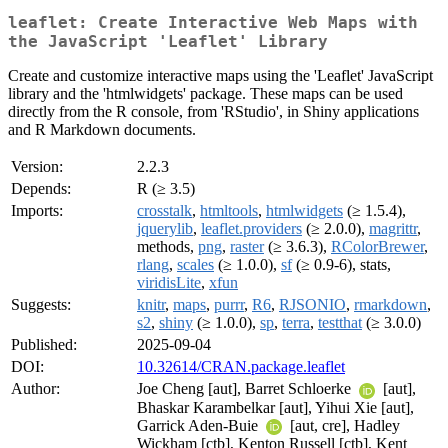
leaflet: Create Interactive Web Maps with
the JavaScript 'Leaflet' Library
Create and customize interactive maps using the 'Leaflet' JavaScript
library and the 'htmlwidgets' package. These maps can be used
directly from the R console, from 'RStudio', in Shiny applications
and R Markdown documents.
Version:
2.2.3
Depends:
R (≥ 3.5)
Imports:
crosstalk
,
htmltools
,
htmlwidgets
(≥ 1.5.4),
jquerylib
,
leaflet.providers
(≥ 2.0.0),
magrittr
,
methods,
png
,
raster
(≥ 3.6.3),
RColorBrewer
,
rlang
,
scales
(≥ 1.0.0),
sf
(≥ 0.9-6), stats,
viridisLite
,
xfun
Suggests:
knitr
,
maps
,
purrr
,
R6
,
RJSONIO
,
rmarkdown
,
s2
,
shiny
(≥ 1.0.0),
sp
,
terra
,
testthat
(≥ 3.0.0)
Published:
2025-09-04
DOI:
10.32614/CRAN.package.leaflet
Author:
Joe Cheng [aut], Barret Schloerke
[aut],
Bhaskar Karambelkar [aut], Yihui Xie [aut],
Garrick Aden-Buie
[aut, cre], Hadley
Wickham [ctb], Kenton Russell [ctb], Kent