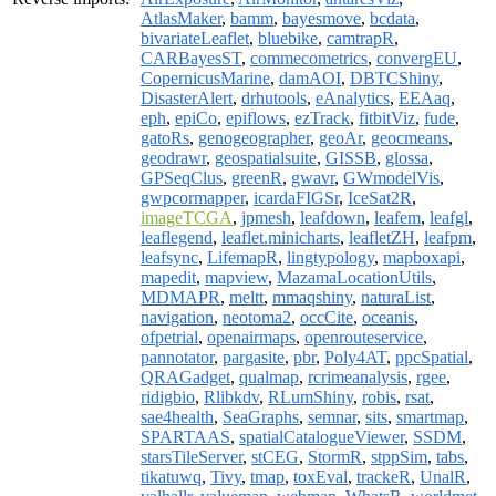
AtlasMaker
,
bamm
,
bayesmove
,
bcdata
,
bivariateLeaflet
,
bluebike
,
camtrapR
,
CARBayesST
,
commecometrics
,
convergEU
,
CopernicusMarine
,
damAOI
,
DBTCShiny
,
DisasterAlert
,
drhutools
,
eAnalytics
,
EEAaq
,
eph
,
epiCo
,
epiflows
,
ezTrack
,
fitbitViz
,
fude
,
gatoRs
,
genogeographer
,
geoAr
,
geocmeans
,
geodrawr
,
geospatialsuite
,
GISSB
,
glossa
,
GPSeqClus
,
greenR
,
gwavr
,
GWmodelVis
,
gwpcormapper
,
icardaFIGSr
,
IceSat2R
,
imageTCGA
,
jpmesh
,
leafdown
,
leafem
,
leafgl
,
leaflegend
,
leaflet.minicharts
,
leafletZH
,
leafpm
,
leafsync
,
LifemapR
,
lingtypology
,
mapboxapi
,
mapedit
,
mapview
,
MazamaLocationUtils
,
MDMAPR
,
meltt
,
mmaqshiny
,
naturaList
,
navigation
,
neotoma2
,
occCite
,
oceanis
,
ofpetrial
,
openairmaps
,
openrouteservice
,
pannotator
,
pargasite
,
pbr
,
Poly4AT
,
ppcSpatial
,
QRAGadget
,
qualmap
,
rcrimeanalysis
,
rgee
,
ridigbio
,
Rlibkdv
,
RLumShiny
,
robis
,
rsat
,
sae4health
,
SeaGraphs
,
semnar
,
sits
,
smartmap
,
SPARTAAS
,
spatialCatalogueViewer
,
SSDM
,
starsTileServer
,
stCEG
,
StormR
,
stppSim
,
tabs
,
tikatuwq
,
Tivy
,
tmap
,
toxEval
,
trackeR
,
UnalR
,