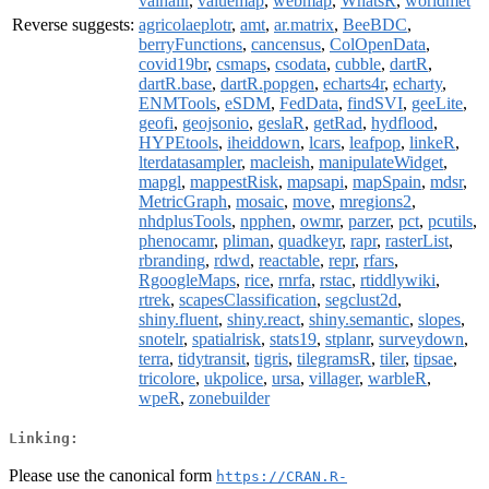
valhallr
,
valuemap
,
webmap
,
WhatsR
,
worldmet
Reverse suggests:
agricolaeplotr
,
amt
,
ar.matrix
,
BeeBDC
,
berryFunctions
,
cancensus
,
ColOpenData
,
covid19br
,
csmaps
,
csodata
,
cubble
,
dartR
,
dartR.base
,
dartR.popgen
,
echarts4r
,
echarty
,
ENMTools
,
eSDM
,
FedData
,
findSVI
,
geeLite
,
geofi
,
geojsonio
,
geslaR
,
getRad
,
hydflood
,
HYPEtools
,
iheiddown
,
lcars
,
leafpop
,
linkeR
,
lterdatasampler
,
macleish
,
manipulateWidget
,
mapgl
,
mappestRisk
,
mapsapi
,
mapSpain
,
mdsr
,
MetricGraph
,
mosaic
,
move
,
mregions2
,
nhdplusTools
,
npphen
,
owmr
,
parzer
,
pct
,
pcutils
,
phenocamr
,
pliman
,
quadkeyr
,
rapr
,
rasterList
,
rbranding
,
rdwd
,
reactable
,
repr
,
rfars
,
RgoogleMaps
,
rice
,
rnrfa
,
rstac
,
rtiddlywiki
,
rtrek
,
scapesClassification
,
segclust2d
,
shiny.fluent
,
shiny.react
,
shiny.semantic
,
slopes
,
snotelr
,
spatialrisk
,
stats19
,
stplanr
,
surveydown
,
terra
,
tidytransit
,
tigris
,
tilegramsR
,
tiler
,
tipsae
,
tricolore
,
ukpolice
,
ursa
,
villager
,
warbleR
,
wpeR
,
zonebuilder
Linking:
Please use the canonical form
https://CRAN.R-