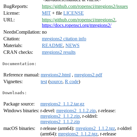
BugReports:
https://github.com/ropensci/mregions2/issues
License:
MIT
+ file
LICENSE
URL:
https://github.com/ropensci/mregions2
,
https://docs.ropensci.org/mregions2/
NeedsCompilation:
no
Citation:
mregions2 citation info
Materials:
README
,
NEWS
CRAN checks:
mregions2 results
Documentation:
Reference manual:
mregions2.html
,
mregions2.pdf
Vignettes:
test
(
source
,
R code
)
Downloads:
Package source:
mregions2_1.1.2.tar.gz
Windows binaries:
r-devel:
mregions2_1.1.2.zip
, r-release:
mregions2_1.1.2.zip
, r-oldrel:
mregions2_1.1.2.zip
macOS binaries:
r-release (arm64):
mregions2_1.1.2.tgz
, r-oldrel
(arm64):
mregions2_1.1.2.tgz
, r-release