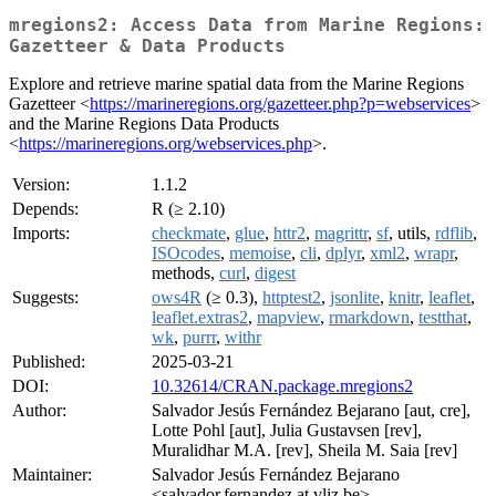
mregions2: Access Data from Marine Regions:
Gazetteer & Data Products
Explore and retrieve marine spatial data from the Marine Regions
Gazetteer <
https://marineregions.org/gazetteer.php?p=webservices
>
and the Marine Regions Data Products
<
https://marineregions.org/webservices.php
>.
Version:
1.1.2
Depends:
R (≥ 2.10)
Imports:
checkmate
,
glue
,
httr2
,
magrittr
,
sf
, utils,
rdflib
,
ISOcodes
,
memoise
,
cli
,
dplyr
,
xml2
,
wrapr
,
methods,
curl
,
digest
Suggests:
ows4R
(≥ 0.3),
httptest2
,
jsonlite
,
knitr
,
leaflet
,
leaflet.extras2
,
mapview
,
rmarkdown
,
testthat
,
wk
,
purrr
,
withr
Published:
2025-03-21
DOI:
10.32614/CRAN.package.mregions2
Author:
Salvador Jesús Fernández Bejarano [aut, cre],
Lotte Pohl [aut], Julia Gustavsen [rev],
Muralidhar M.A. [rev], Sheila M. Saia [rev]
Maintainer:
Salvador Jesús Fernández Bejarano
<salvador.fernandez at vliz.be>