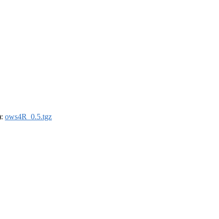
):
ows4R_0.5.tgz