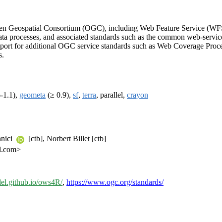
Open Geospatial Consortium (OGC), including Web Feature Service (WF
 processes, and associated standards such as the common web-service 
port for additional OGC service standards such as Web Coverage Proc
s.
-1.1),
geometa
(≥ 0.9),
sf
,
terra
, parallel,
crayon
nnici
[ctb], Norbert Billet [ctb]
l.com>
del.github.io/ows4R/
,
https://www.ogc.org/standards/