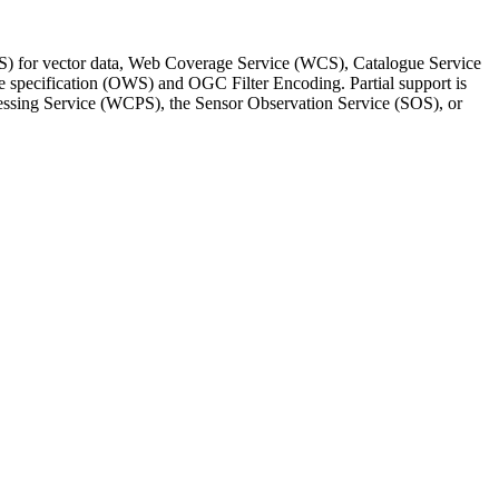
S) for vector data, Web Coverage Service (WCS), Catalogue Service
specification (OWS) and OGC Filter Encoding. Partial support is
essing Service (WCPS), the Sensor Observation Service (SOS), or