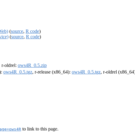
Web)
(
source
,
R code
)
ice)
(
source
,
R code
)
, r-oldrel:
ows4R_0.5.zip
):
ows4R_0.5.tgz
, r-release (x86_64):
ows4R_0.5.tgz
, r-oldrel (x86_64
to link to this page.
age=ows4R