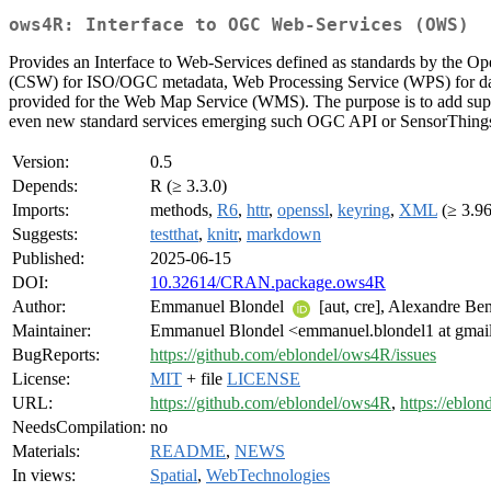
ows4R: Interface to OGC Web-Services (OWS)
Provides an Interface to Web-Services defined as standards by the 
(CSW) for ISO/OGC metadata, Web Processing Service (WPS) for data
provided for the Web Map Service (WMS). The purpose is to add sup
even new standard services emerging such OGC API or SensorThing
Version:
0.5
Depends:
R (≥ 3.3.0)
Imports:
methods,
R6
,
httr
,
openssl
,
keyring
,
XML
(≥ 3.96
Suggests:
testthat
,
knitr
,
markdown
Published:
2025-06-15
DOI:
10.32614/CRAN.package.ows4R
Author:
Emmanuel Blondel
[aut, cre], Alexandre Be
Maintainer:
Emmanuel Blondel <emmanuel.blondel1 at gmai
BugReports:
https://github.com/eblondel/ows4R/issues
License:
MIT
+ file
LICENSE
URL:
https://github.com/eblondel/ows4R
,
https://eblon
NeedsCompilation:
no
Materials:
README
,
NEWS
In views:
Spatial
,
WebTechnologies