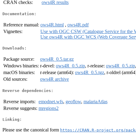
CRAN checks:
ows4R results
Documentation:
Reference manual:
ows4R.html
,
ows4R.pdf
Vignettes:
Use with OGC CSW (Catalogue Service for the 
Use ows4R with OGC WCS (Web Coverage Serv
Downloads:
Package source:
ows4R_0.5.tar.gz
Windows binaries:
r-devel:
ows4R_0.5.zip
, r-release:
ows4R_0.5.zip
macOS binaries:
r-release (arm64):
ows4R_0.5.tgz
, r-oldrel (arm64
Old sources:
ows4R archive
Reverse dependencies:
Reverse imports:
emodnet.wfs
,
geoflow
,
malariaAtlas
Reverse suggests:
mregions2
Linking:
Please use the canonical form
https://CRAN.R-project.org/pack