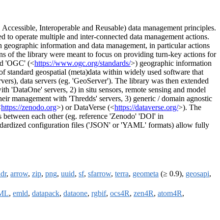
, Accessible, Interoperable and Reusable) data management principles.
ed to operate multiple and inter-connected data management actions.
on geographic information and data management, in particular actions
ons of the library were meant to focus on providing turn-key actions for
nd 'OGC' (<
https://www.ogc.org/standards/
>) geographic information
of standard geospatial (meta)data within widely used software that
vers), data servers (eg. 'GeoServer'). The library was then extended
th 'DataOne' servers, 2) in situ sensors, remote sensing and model
eir management with 'Thredds' servers, 3) generic / domain agnostic
<
https://zenodo.org
>) or DataVerse (<
https://dataverse.org/
>). The
es between each other (eg. reference 'Zenodo' 'DOI' in
dardized configuration files ('JSON' or 'YAML' formats) allow fully
adr
,
arrow
,
zip
,
png
,
uuid
,
sf
,
sfarrow
,
terra
,
geometa
(≥ 0.9),
geosapi
,
ML
,
emld
,
datapack
,
dataone
,
rgbif
,
ocs4R
,
zen4R
,
atom4R
,