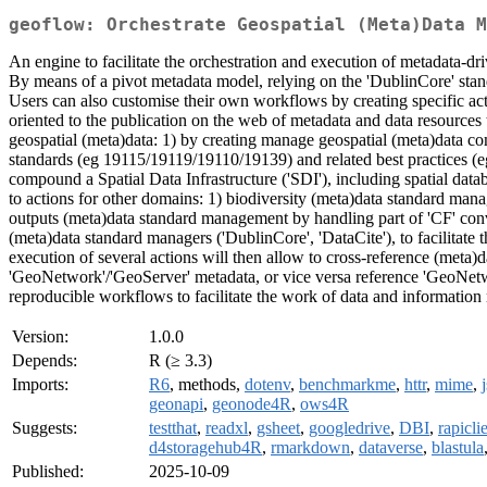
geoflow: Orchestrate Geospatial (Meta)Data M
An engine to facilitate the orchestration and execution of metadata-
By means of a pivot metadata model, relying on the 'DublinCore' stan
Users can also customise their own workflows by creating specific act
oriented to the publication on the web of metadata and data resources t
geospatial (meta)data: 1) by creating manage geospatial (meta)data 
standards (eg 19115/19119/19110/19139) and related best practices (eg
compound a Spatial Data Infrastructure ('SDI'), including spatial data
to actions for other domains: 1) biodiversity (meta)data standard ma
outputs (meta)data standard management by handling part of 'CF' con
(meta)data standard managers ('DublinCore', 'DataCite'), to facilitate 
execution of several actions will then allow to cross-reference (meta)
'GeoNetwork'/'GeoServer' metadata, or vice versa reference 'GeoNetwo
reproducible workflows to facilitate the work of data and information
Version:
1.0.0
Depends:
R (≥ 3.3)
Imports:
R6
, methods,
dotenv
,
benchmarkme
,
httr
,
mime
,
geonapi
,
geonode4R
,
ows4R
Suggests:
testthat
,
readxl
,
gsheet
,
googledrive
,
DBI
,
rapicli
d4storagehub4R
,
rmarkdown
,
dataverse
,
blastula
Published:
2025-10-09