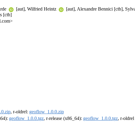
Barde
[aut], Wilfried Heintz
[aut], Alexandre Bennici [ctb], Sylva
s [ctb]
l.com>
.0.zip
, r-oldrel:
geoflow_1.0.0.zip
m64):
geoflow_1.0.0.tgz
, r-release (x86_64):
geoflow_1.0.0.tgz
, r-oldre