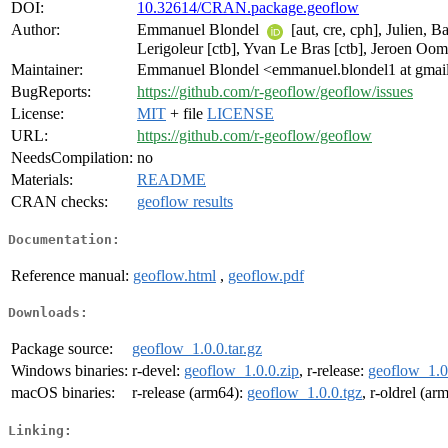
DOI:
10.32614/CRAN.package.geoflow
Author:
Emmanuel Blondel
[aut, cre, cph], Julien, 
Lerigoleur [ctb], Yvan Le Bras [ctb], Jeroen Oom
Maintainer:
Emmanuel Blondel <emmanuel.blondel1 at gmai
BugReports:
https://github.com/r-geoflow/geoflow/issues
License:
MIT
+ file
LICENSE
URL:
https://github.com/r-geoflow/geoflow
NeedsCompilation:
no
Materials:
README
CRAN checks:
geoflow results
Documentation:
Reference manual:
geoflow.html
,
geoflow.pdf
Downloads:
Package source:
geoflow_1.0.0.tar.gz
Windows binaries:
r-devel:
geoflow_1.0.0.zip
, r-release:
geoflow_1.0
macOS binaries:
r-release (arm64):
geoflow_1.0.0.tgz
, r-oldrel (ar
Linking: