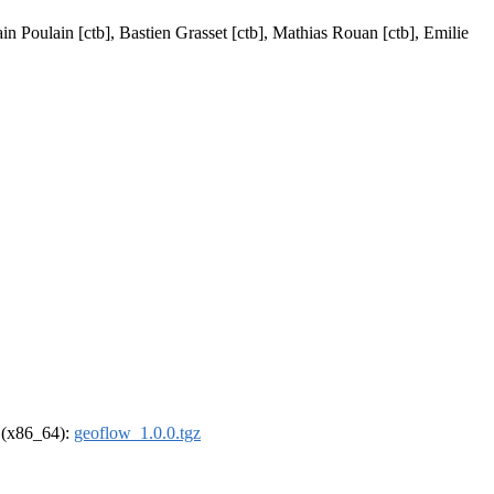
in Poulain [ctb], Bastien Grasset [ctb], Mathias Rouan [ctb], Emilie
l (x86_64):
geoflow_1.0.0.tgz