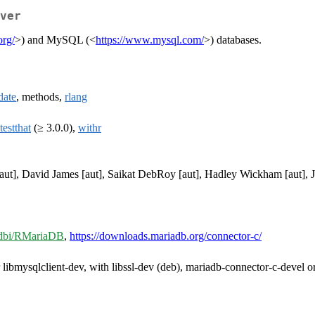
ver
org/
>) and MySQL (<
https://www.mysql.com/
>) databases.
date
, methods,
rlang
testthat
(≥ 3.0.0),
withr
aut], David James [aut], Saikat DebRoy [aut], Hadley Wickham [aut], J
r-dbi/RMariaDB
,
https://downloads.mariadb.org/connector-c/
r libmysqlclient-dev, with libssl-dev (deb), mariadb-connector-c-devel