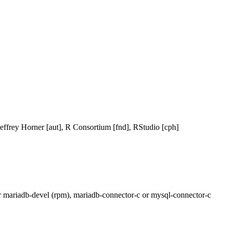
effrey Horner [aut], R Consortium [fnd], RStudio [cph]
 or mariadb-devel (rpm), mariadb-connector-c or mysql-connector-c