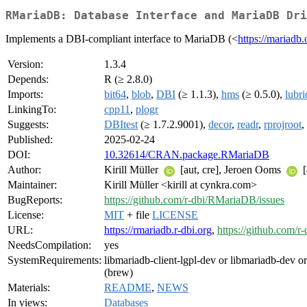
RMariaDB: Database Interface and MariaDB Dri
Implements a DBI-compliant interface to MariaDB (<
https://mariadb.
Version:
1.3.4
Depends:
R (≥ 2.8.0)
Imports:
bit64
,
blob
,
DBI
(≥ 1.1.3),
hms
(≥ 0.5.0),
lubri
LinkingTo:
cpp11
,
plogr
Suggests:
DBItest
(≥ 1.7.2.9001),
decor
,
readr
,
rprojroot
,
Published:
2025-02-24
DOI:
10.32614/CRAN.package.RMariaDB
Author:
Kirill Müller
[aut, cre], Jeroen Ooms
[
Maintainer:
Kirill Müller <kirill at cynkra.com>
BugReports:
https://github.com/r-dbi/RMariaDB/issues
License:
MIT
+ file
LICENSE
URL:
https://rmariadb.r-dbi.org
,
https://github.com/
NeedsCompilation:
yes
SystemRequirements:
libmariadb-client-lgpl-dev or libmariadb-dev o
(brew)
Materials:
README
,
NEWS
In views:
Databases