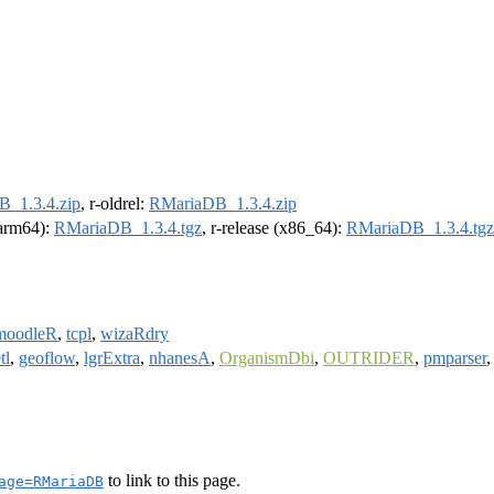
_1.3.4.zip
, r-oldrel:
RMariaDB_1.3.4.zip
 (arm64):
RMariaDB_1.3.4.tgz
, r-release (x86_64):
RMariaDB_1.3.4.tgz
moodleR
,
tcpl
,
wizaRdry
tl
,
geoflow
,
lgrExtra
,
nhanesA
,
OrganismDbi
,
OUTRIDER
,
pmparser
to link to this page.
age=RMariaDB