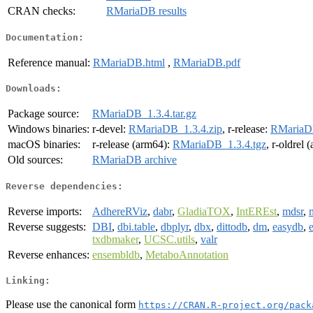
CRAN checks:
RMariaDB results
Documentation:
Reference manual:
RMariaDB.html
,
RMariaDB.pdf
Downloads:
Package source:
RMariaDB_1.3.4.tar.gz
Windows binaries:
r-devel:
RMariaDB_1.3.4.zip
, r-release:
RMariaDB
macOS binaries:
r-release (arm64):
RMariaDB_1.3.4.tgz
, r-oldrel
Old sources:
RMariaDB archive
Reverse dependencies:
Reverse imports:
AdhereRViz
,
dabr
,
GladiaTOX
,
IntEREst
,
mdsr
,
Reverse suggests:
DBI
,
dbi.table
,
dbplyr
,
dbx
,
dittodb
,
dm
,
easydb
,
e
txdbmaker
,
UCSC.utils
,
valr
Reverse enhances:
ensembldb
,
MetaboAnnotation
Linking:
Please use the canonical form
https://CRAN.R-project.org/pack