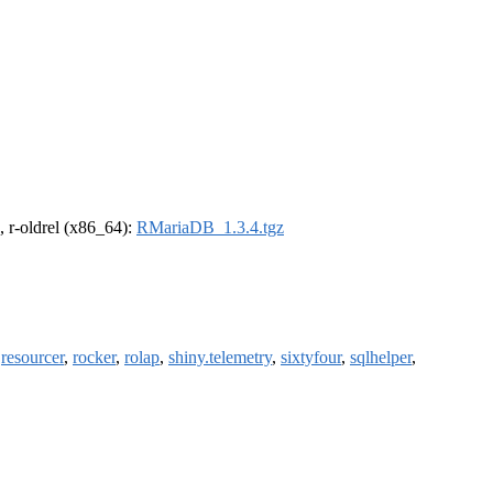
, r-oldrel (x86_64):
RMariaDB_1.3.4.tgz
,
resourcer
,
rocker
,
rolap
,
shiny.telemetry
,
sixtyfour
,
sqlhelper
,