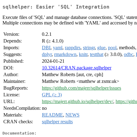
sqlhelper: Easier 'SQL' Integration
Execute files of 'SQL' and manage database connections. 'SQL' stateme
Multiple connections may be defined with 'YAML' and accessed by 
Version:
0.2.1
Depends:
R (≥ 4.1.0)
Imports:
DBI
,
yaml
,
rappdirs
,
stringr
,
glue
,
pool
, methods
Suggests:
dplyr
,
rmarkdown
,
knitr
,
testthat
(≥ 3.0.0),
odbc
,
Published:
2024-01-21
DOI:
10.32614/CRAN.package.sqlhelper
Author:
Matthew Roberts [aut, cre, cph]
Maintainer:
Matthew Roberts <matthew at zsmr.uk>
BugReports:
https://github.com/majerr/sqlhelper/issues
License:
GPL (≥ 3)
URL:
https://majerr.github.io/sqlhelper/dev/
,
https://git
NeedsCompilation:
no
Materials:
README
,
NEWS
CRAN checks:
sqlhelper results
Documentation: