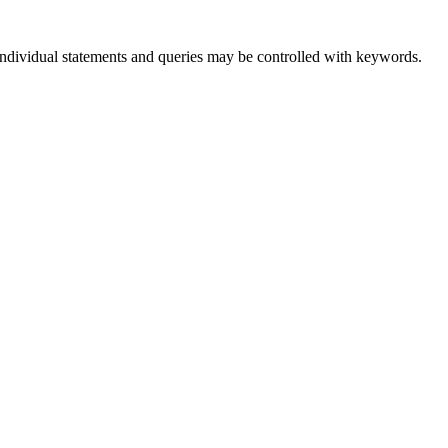
 individual statements and queries may be controlled with keywords.