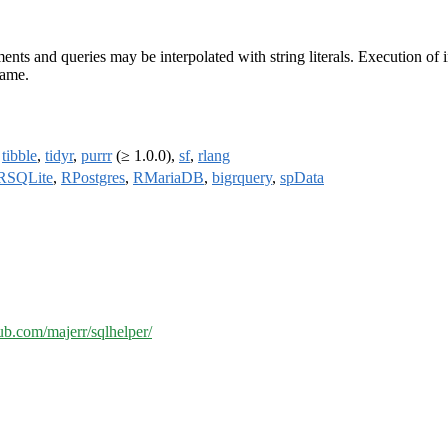
nts and queries may be interpolated with string literals. Execution of
name.
,
tibble
,
tidyr
,
purrr
(≥ 1.0.0),
sf
,
rlang
RSQLite
,
RPostgres
,
RMariaDB
,
bigrquery
,
spData
hub.com/majerr/sqlhelper/