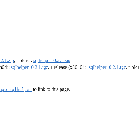
.2.1.zip
, r-oldrel:
sqlhelper_0.2.1.zip
rm64):
sqlhelper_0.2.1.tgz
, r-release (x86_64):
sqlhelper_0.2.1.tgz
, r-ol
to link to this page.
age=sqlhelper