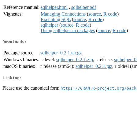
Reference manual:
sqlhelper.html
,
sqlhelper.pdf
Vignettes:
Managing Connections
(
source
,
R code
)
Executing SQL
(
source
,
R code
)
sqlhelper
(
source
,
R code
)
Using sqlhelper in packages
(
source
,
R code
)
Downloads:
Package source:
sqlhelper_0.2.1.tar.gz
Windows binaries:
r-devel:
sqlhelper_0.2.1.zip
, r-release:
sqlhelper_0
macOS binaries:
r-release (arm64):
sqlhelper_0.2.1.tgz
, r-oldrel (a
Linking:
Please use the canonical form
https://CRAN.R-project.org/pack