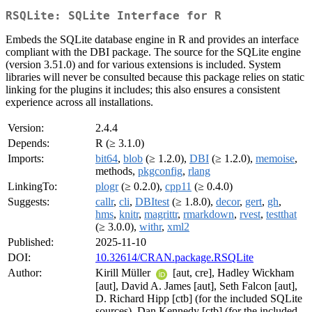
RSQLite: SQLite Interface for R
Embeds the SQLite database engine in R and provides an interface
compliant with the DBI package. The source for the SQLite engine
(version 3.51.0) and for various extensions is included. System
libraries will never be consulted because this package relies on static
linking for the plugins it includes; this also ensures a consistent
experience across all installations.
Version:
2.4.4
Depends:
R (≥ 3.1.0)
Imports:
bit64
,
blob
(≥ 1.2.0),
DBI
(≥ 1.2.0),
memoise
,
methods,
pkgconfig
,
rlang
LinkingTo:
plogr
(≥ 0.2.0),
cpp11
(≥ 0.4.0)
Suggests:
callr
,
cli
,
DBItest
(≥ 1.8.0),
decor
,
gert
,
gh
,
hms
,
knitr
,
magrittr
,
rmarkdown
,
rvest
,
testthat
(≥ 3.0.0),
withr
,
xml2
Published:
2025-11-10
DOI:
10.32614/CRAN.package.RSQLite
Author:
Kirill Müller
[aut, cre], Hadley Wickham
[aut], David A. James [aut], Seth Falcon [aut],
D. Richard Hipp [ctb] (for the included SQLite
sources), Dan Kennedy [ctb] (for the included