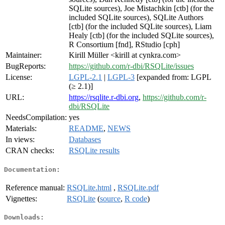
SQLite sources), Joe Mistachkin [ctb] (for the
included SQLite sources), SQLite Authors
[ctb] (for the included SQLite sources), Liam
Healy [ctb] (for the included SQLite sources),
R Consortium [fnd], RStudio [cph]
Maintainer:
Kirill Müller <kirill at cynkra.com>
BugReports:
https://github.com/r-dbi/RSQLite/issues
License:
LGPL-2.1
|
LGPL-3
[expanded from: LGPL
(≥ 2.1)]
URL:
https://rsqlite.r-dbi.org
,
https://github.com/r-
dbi/RSQLite
NeedsCompilation:
yes
Materials:
README
,
NEWS
In views:
Databases
CRAN checks:
RSQLite results
Documentation:
Reference manual:
RSQLite.html
,
RSQLite.pdf
Vignettes:
RSQLite
(
source
,
R code
)
Downloads: