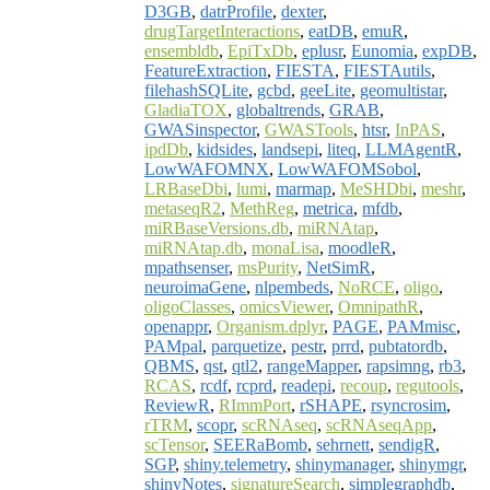
D3GB
,
datrProfile
,
dexter
,
drugTargetInteractions
,
eatDB
,
emuR
,
ensembldb
,
EpiTxDb
,
eplusr
,
Eunomia
,
expDB
,
FeatureExtraction
,
FIESTA
,
FIESTAutils
,
filehashSQLite
,
gcbd
,
geeLite
,
geomultistar
,
GladiaTOX
,
globaltrends
,
GRAB
,
GWASinspector
,
GWASTools
,
htsr
,
InPAS
,
ipdDb
,
kidsides
,
landsepi
,
liteq
,
LLMAgentR
,
LowWAFOMNX
,
LowWAFOMSobol
,
LRBaseDbi
,
lumi
,
marmap
,
MeSHDbi
,
meshr
,
metaseqR2
,
MethReg
,
metrica
,
mfdb
,
miRBaseVersions.db
,
miRNAtap
,
miRNAtap.db
,
monaLisa
,
moodleR
,
mpathsenser
,
msPurity
,
NetSimR
,
neuroimaGene
,
nlpembeds
,
NoRCE
,
oligo
,
oligoClasses
,
omicsViewer
,
OmnipathR
,
openappr
,
Organism.dplyr
,
PAGE
,
PAMmisc
,
PAMpal
,
parquetize
,
pestr
,
prrd
,
pubtatordb
,
QBMS
,
qst
,
qtl2
,
rangeMapper
,
rapsimng
,
rb3
,
RCAS
,
rcdf
,
rcprd
,
readepi
,
recoup
,
regutools
,
ReviewR
,
RImmPort
,
rSHAPE
,
rsyncrosim
,
rTRM
,
scopr
,
scRNAseq
,
scRNAseqApp
,
scTensor
,
SEERaBomb
,
sehrnett
,
sendigR
,
SGP
,
shiny.telemetry
,
shinymanager
,
shinymgr
,
shinyNotes
,
signatureSearch
,
simplegraphdb
,