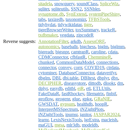
sitadela
,
snowquery
,
soundClass
,
SpliceWiz
,
sqliter
,
sqliteutils
,
SSN2
,
SSNbler
,
synaptome.db
,
SynExtend
,
systemPipeShiny
,
tabs
,
taxizedb
,
taxonomizr
,
TFBSTools
,
tidyhydat
,
tidywikidatar
,
tigre
,
tigreBrowserWriter
,
toxSummary
,
trackeR
,
txdbmaker
,
vegdata
,
zipcodeR
Reverse suggests:
AnnotationFilter
,
arkdb
,
AssessORF
,
autonomics
,
baseballr
,
bigchess
,
biglm
,
biglmm
,
bigreadr
,
bigsnpr
,
camtrapR
,
caroline
,
cdata
,
CDMConnector
,
cfbfastR
,
ChemmineR
,
chunked
,
CommonDataModel
,
connections
,
connector
,
convey
,
corrr
,
COVID19
,
ctrdata
,
cytominer
,
DatabaseConnector
,
dataverifyr
,
dbglm
,
DBI
,
dbi.table
,
DBItest
,
dbplyr
,
dbx
,
DECIPHER
,
diseasystore
,
dittodb
,
dlookr
,
dm
,
dplyr
,
easydb
,
editbl
,
eiR
,
etl
,
ETLUtils
,
FakeDataR
,
fastRhockey
,
filematrix
,
finbif
,
geoflow
,
geogenr
,
glue
,
gpkg
,
GRaNIE
,
GWSDAT
,
gypsum
,
healthdb
,
hoopR
,
InterpretMSSpectrum
,
iNZightPlots
,
iNZightTools
,
ipumsr
,
janitor
,
JASPAR2024
,
learnr
,
LexisNexisTools
,
lgrExtra
,
macleish
,
maGUI
,
mgsa
,
mlr3db
,
modeldb
,