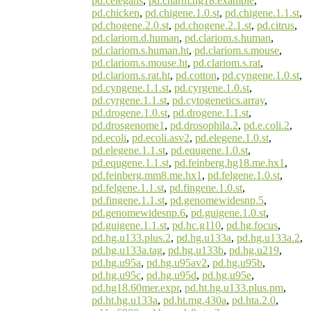
pd.celegans
,
pd.charm.hg18.example
,
pd.chicken
,
pd.chigene.1.0.st
,
pd.chigene.1.1.st
,
pd.chogene.2.0.st
,
pd.chogene.2.1.st
,
pd.citrus
,
pd.clariom.d.human
,
pd.clariom.s.human
,
pd.clariom.s.human.ht
,
pd.clariom.s.mouse
,
pd.clariom.s.mouse.ht
,
pd.clariom.s.rat
,
pd.clariom.s.rat.ht
,
pd.cotton
,
pd.cyngene.1.0.st
,
pd.cyngene.1.1.st
,
pd.cyrgene.1.0.st
,
pd.cyrgene.1.1.st
,
pd.cytogenetics.array
,
pd.drogene.1.0.st
,
pd.drogene.1.1.st
,
pd.drosgenome1
,
pd.drosophila.2
,
pd.e.coli.2
,
pd.ecoli
,
pd.ecoli.asv2
,
pd.elegene.1.0.st
,
pd.elegene.1.1.st
,
pd.equgene.1.0.st
,
pd.equgene.1.1.st
,
pd.feinberg.hg18.me.hx1
,
pd.feinberg.mm8.me.hx1
,
pd.felgene.1.0.st
,
pd.felgene.1.1.st
,
pd.fingene.1.0.st
,
pd.fingene.1.1.st
,
pd.genomewidesnp.5
,
pd.genomewidesnp.6
,
pd.guigene.1.0.st
,
pd.guigene.1.1.st
,
pd.hc.g110
,
pd.hg.focus
,
pd.hg.u133.plus.2
,
pd.hg.u133a
,
pd.hg.u133a.2
,
pd.hg.u133a.tag
,
pd.hg.u133b
,
pd.hg.u219
,
pd.hg.u95a
,
pd.hg.u95av2
,
pd.hg.u95b
,
pd.hg.u95c
,
pd.hg.u95d
,
pd.hg.u95e
,
pd.hg18.60mer.expr
,
pd.ht.hg.u133.plus.pm
,
pd.ht.hg.u133a
,
pd.ht.mg.430a
,
pd.hta.2.0
,