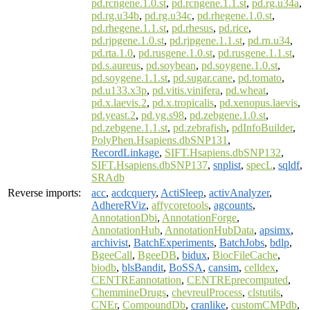
pd.rcngene.1.0.st
,
pd.rcngene.1.1.st
,
pd.rg.u34a
,
pd.rg.u34b
,
pd.rg.u34c
,
pd.rhegene.1.0.st
,
pd.rhegene.1.1.st
,
pd.rhesus
,
pd.rice
,
pd.rjpgene.1.0.st
,
pd.rjpgene.1.1.st
,
pd.rn.u34
,
pd.rta.1.0
,
pd.rusgene.1.0.st
,
pd.rusgene.1.1.st
,
pd.s.aureus
,
pd.soybean
,
pd.soygene.1.0.st
,
pd.soygene.1.1.st
,
pd.sugar.cane
,
pd.tomato
,
pd.u133.x3p
,
pd.vitis.vinifera
,
pd.wheat
,
pd.x.laevis.2
,
pd.x.tropicalis
,
pd.xenopus.laevis
,
pd.yeast.2
,
pd.yg.s98
,
pd.zebgene.1.0.st
,
pd.zebgene.1.1.st
,
pd.zebrafish
,
pdInfoBuilder
,
PolyPhen.Hsapiens.dbSNP131
,
RecordLinkage
,
SIFT.Hsapiens.dbSNP132
,
SIFT.Hsapiens.dbSNP137
,
snplist
,
specL
,
sqldf
,
SRAdb
Reverse imports:
acc
,
acdcquery
,
ActiSleep
,
activAnalyzer
,
AdhereRViz
,
affycoretools
,
agcounts
,
AnnotationDbi
,
AnnotationForge
,
AnnotationHub
,
AnnotationHubData
,
apsimx
,
archivist
,
BatchExperiments
,
BatchJobs
,
bdlp
,
BgeeCall
,
BgeeDB
,
bidux
,
BiocFileCache
,
biodb
,
blsBandit
,
BoSSA
,
cansim
,
celldex
,
CENTREannotation
,
CENTREprecomputed
,
ChemmineDrugs
,
chevreulProcess
,
clstutils
,
CNEr
,
CompoundDb
,
cranlike
,
customCMPdb
,