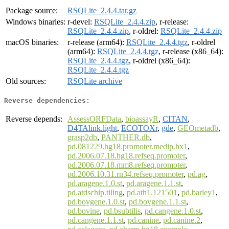
Package source:
RSQLite_2.4.4.tar.gz
Windows binaries:
r-devel:
RSQLite_2.4.4.zip
, r-release:
RSQLite_2.4.4.zip
, r-oldrel:
RSQLite_2.4.4.zip
macOS binaries:
r-release (arm64):
RSQLite_2.4.4.tgz
, r-oldrel
(arm64):
RSQLite_2.4.4.tgz
, r-release (x86_64):
RSQLite_2.4.4.tgz
, r-oldrel (x86_64):
RSQLite_2.4.4.tgz
Old sources:
RSQLite archive
Reverse dependencies:
Reverse depends:
AssessORFData
,
bioassayR
,
CITAN
,
D4TAlink.light
,
ECOTOXr
,
gde
,
GEOmetadb
,
grasp2db
,
PANTHER.db
,
pd.081229.hg18.promoter.medip.hx1
,
pd.2006.07.18.hg18.refseq.promoter
,
pd.2006.07.18.mm8.refseq.promoter
,
pd.2006.10.31.rn34.refseq.promoter
,
pd.ag
,
pd.aragene.1.0.st
,
pd.aragene.1.1.st
,
pd.atdschip.tiling
,
pd.ath1.121501
,
pd.barley1
,
pd.bovgene.1.0.st
,
pd.bovgene.1.1.st
,
pd.bovine
,
pd.bsubtilis
,
pd.cangene.1.0.st
,
pd.cangene.1.1.st
,
pd.canine
,
pd.canine.2
,