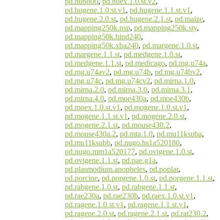
pd.hu6800
,
pd.huex.1.0.st.v2
,
pd.hugene.1.0.st.v1
,
pd.hugene.1.1.st.v1
,
pd.hugene.2.0.st
,
pd.hugene.2.1.st
,
pd.maize
,
pd.mapping250k.nsp
,
pd.mapping250k.sty
,
pd.mapping50k.hind240
,
pd.mapping50k.xba240
,
pd.margene.1.0.st
,
pd.margene.1.1.st
,
pd.medgene.1.0.st
,
pd.medgene.1.1.st
,
pd.medicago
,
pd.mg.u74a
,
pd.mg.u74av2
,
pd.mg.u74b
,
pd.mg.u74bv2
,
pd.mg.u74c
,
pd.mg.u74cv2
,
pd.mirna.1.0
,
pd.mirna.2.0
,
pd.mirna.3.0
,
pd.mirna.3.1
,
pd.mirna.4.0
,
pd.moe430a
,
pd.moe430b
,
pd.moex.1.0.st.v1
,
pd.mogene.1.0.st.v1
,
pd.mogene.1.1.st.v1
,
pd.mogene.2.0.st
,
pd.mogene.2.1.st
,
pd.mouse430.2
,
pd.mouse430a.2
,
pd.mta.1.0
,
pd.mu11ksuba
,
pd.mu11ksubb
,
pd.nugo.hs1a520180
,
pd.nugo.mm1a520177
,
pd.ovigene.1.0.st
,
pd.ovigene.1.1.st
,
pd.pae.g1a
,
pd.plasmodium.anopheles
,
pd.poplar
,
pd.porcine
,
pd.porgene.1.0.st
,
pd.porgene.1.1.st
,
pd.rabgene.1.0.st
,
pd.rabgene.1.1.st
,
pd.rae230a
,
pd.rae230b
,
pd.raex.1.0.st.v1
,
pd.ragene.1.0.st.v1
,
pd.ragene.1.1.st.v1
,
pd.ragene.2.0.st
,
pd.ragene.2.1.st
,
pd.rat230.2
,