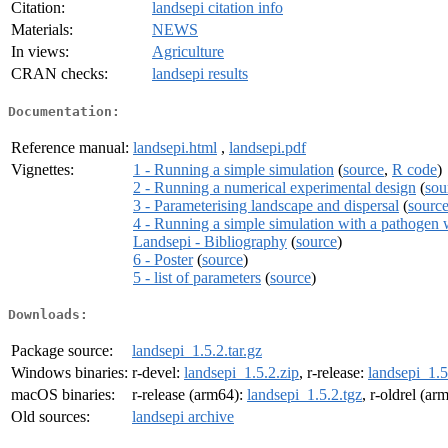
Citation:
landsepi citation info
Materials:
NEWS
In views:
Agriculture
CRAN checks:
landsepi results
Documentation:
Reference manual:
landsepi.html
,
landsepi.pdf
Vignettes:
1 - Running a simple simulation
(
source
,
R code
)
2 - Running a numerical experimental design
(
sou
3 - Parameterising landscape and dispersal
(
sourc
4 - Running a simple simulation with a pathogen
Landsepi - Bibliography
(
source
)
6 - Poster
(
source
)
5 - list of parameters
(
source
)
Downloads:
Package source:
landsepi_1.5.2.tar.gz
Windows binaries:
r-devel:
landsepi_1.5.2.zip
, r-release:
landsepi_1.5
macOS binaries:
r-release (arm64):
landsepi_1.5.2.tgz
, r-oldrel (ar
Old sources:
landsepi archive