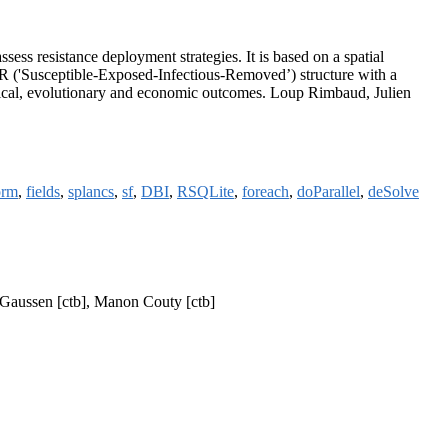
sess resistance deployment strategies. It is based on a spatial
SEIR ('Susceptible-Exposed-Infectious-Removed’) structure with a
logical, evolutionary and economic outcomes. Loup Rimbaud, Julien
orm
,
fields
,
splancs
,
sf
,
DBI
,
RSQLite
,
foreach
,
doParallel
,
deSolve
p Gaussen [ctb], Manon Couty [ctb]