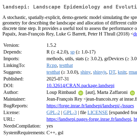
landsepi: Landscape Epidemiology and Evoluti
A stochastic, spatially-explicit, demo-genetic model simulating the spr
geometry for describing the landscape and allocation of different cult
discrete time step. It provides a useful tool to assess the performan
Papaïx, Jean-François Rey, Luke G Barrett, Peter H Thrall (2018) <
d
Version:
1.5.2
Depends:
R (≥ 4.2.0),
sp
(≥ 1.0-17)
Imports:
methods, utils, stats (≥ 3.0.2), grDevices (≥ 3.0
LinkingTo:
Rcpp
,
testthat
Suggests:
testthat
(≥ 3.0.0),
shiny
,
shinyjs
,
DT
,
knitr
,
rma
Published:
2025-07-31
DOI:
10.32614/CRAN.package.landsepi
Author:
Loup Rimbaud
[aut], Marta Zaffaroni
Maintainer:
Jean-François Rey <jean-francois.rey at inrae.f
BugReports:
https://forge.inrae.fr/landsepi/landsepi/-/issues
License:
GPL-2
|
GPL-3
| file
LICENSE
[expanded fro
URL:
https://landsepi.pages-forge.inrae.fr/landsepi
,
h
NeedsCompilation:
yes
SystemRequirements:
C++, gsl