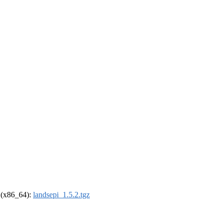
l (x86_64):
landsepi_1.5.2.tgz