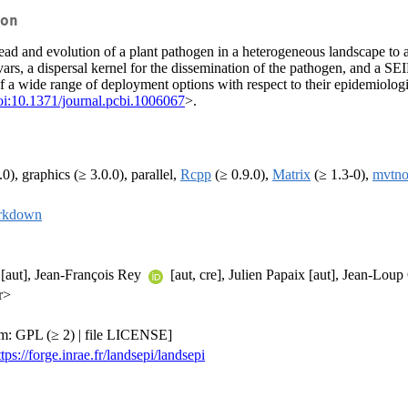
on
ead and evolution of a plant pathogen in a heterogeneous landscape to as
ivars, a dispersal kernel for the dissemination of the pathogen, and a 
ce of a wide range of deployment options with respect to their epidemio
oi:10.1371/journal.pcbi.1006067
>.
.0), graphics (≥ 3.0.0), parallel,
Rcpp
(≥ 0.9.0),
Matrix
(≥ 1.3-0),
mvtn
rkdown
[aut], Jean-François Rey
[aut, cre], Julien Papaix [aut], Jean-Lou
r>
m: GPL (≥ 2) | file LICENSE]
ttps://forge.inrae.fr/landsepi/landsepi