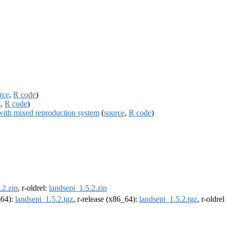
rce
,
R code
)
e
,
R code
)
 with mixed reproduction system
(
source
,
R code
)
.2.zip
, r-oldrel:
landsepi_1.5.2.zip
m64):
landsepi_1.5.2.tgz
, r-release (x86_64):
landsepi_1.5.2.tgz
, r-oldre