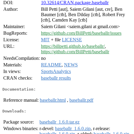
DOI:
10.32614/CRAN.package.baseballr
Author:
Bill Petti [aut], Saiem Gilani [aut, cre], Ben
Baumer [ctb], Ben Dilday [ctb], Robert Frey
[ctb], Camden Kay [ctb]
Maintainer:
Saiem Gilani <saiem.gilani at gmail.com>
BugReports:
https://github.com/BillPetti/baseballr/issues
License:
MIT
+ file
LICENSE
URL:
https://billpetti.github.io/baseballr/
,
https://github.com/BillPetti/baseballr
NeedsCompilation:
no
Materials:
README
,
NEWS
In views:
SportsAnalytics
CRAN checks:
baseballr results
Documentation:
Reference manual:
baseballr.html
,
baseballr.pdf
Downloads:
Package source:
baseballr_1.6.0.tar.gz
Windows binaries:
r-devel:
baseballr_1.6.0.zip
, r-release:
baseballr_1.6.0.zip
, r-oldrel:
baseballr_1.6.0.zip