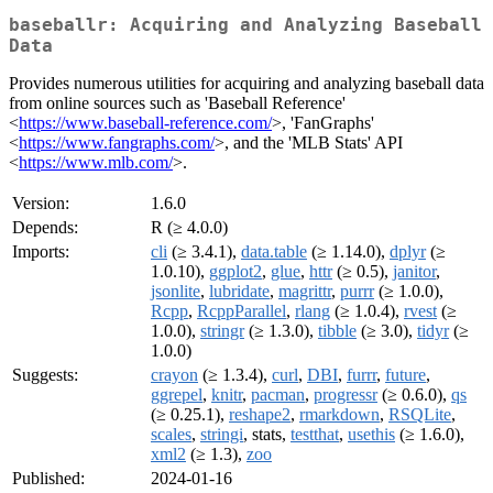
baseballr: Acquiring and Analyzing Baseball
Data
Provides numerous utilities for acquiring and analyzing baseball data
from online sources such as 'Baseball Reference'
<
https://www.baseball-reference.com/
>, 'FanGraphs'
<
https://www.fangraphs.com/
>, and the 'MLB Stats' API
<
https://www.mlb.com/
>.
Version:
1.6.0
Depends:
R (≥ 4.0.0)
Imports:
cli
(≥ 3.4.1),
data.table
(≥ 1.14.0),
dplyr
(≥
1.0.10),
ggplot2
,
glue
,
httr
(≥ 0.5),
janitor
,
jsonlite
,
lubridate
,
magrittr
,
purrr
(≥ 1.0.0),
Rcpp
,
RcppParallel
,
rlang
(≥ 1.0.4),
rvest
(≥
1.0.0),
stringr
(≥ 1.3.0),
tibble
(≥ 3.0),
tidyr
(≥
1.0.0)
Suggests:
crayon
(≥ 1.3.4),
curl
,
DBI
,
furrr
,
future
,
ggrepel
,
knitr
,
pacman
,
progressr
(≥ 0.6.0),
qs
(≥ 0.25.1),
reshape2
,
rmarkdown
,
RSQLite
,
scales
,
stringi
, stats,
testthat
,
usethis
(≥ 1.6.0),
xml2
(≥ 1.3),
zoo
Published:
2024-01-16