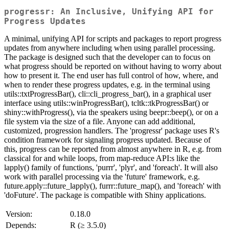
progressr: An Inclusive, Unifying API for
Progress Updates
A minimal, unifying API for scripts and packages to report progress
updates from anywhere including when using parallel processing.
The package is designed such that the developer can to focus on
what progress should be reported on without having to worry about
how to present it. The end user has full control of how, where, and
when to render these progress updates, e.g. in the terminal using
utils::txtProgressBar(), cli::cli_progress_bar(), in a graphical user
interface using utils::winProgressBar(), tcltk::tkProgressBar() or
shiny::withProgress(), via the speakers using beepr::beep(), or on a
file system via the size of a file. Anyone can add additional,
customized, progression handlers. The 'progressr' package uses R's
condition framework for signaling progress updated. Because of
this, progress can be reported from almost anywhere in R, e.g. from
classical for and while loops, from map-reduce API:s like the
lapply() family of functions, 'purrr', 'plyr', and 'foreach'. It will also
work with parallel processing via the 'future' framework, e.g.
future.apply::future_lapply(), furrr::future_map(), and 'foreach' with
'doFuture'. The package is compatible with Shiny applications.
Version:
0.18.0
Depends:
R (≥ 3.5.0)