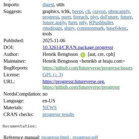
Imports:
digest
, utils
Suggests:
graphics, tcltk,
beepr
,
cli
,
crayon
,
pbmcapply
,
progress
,
purrr
,
foreach
,
plyr
,
doFuture
,
future
,
future.apply
,
furrr
,
ntfy
,
RPushbullet
,
rstudioapi
,
shiny
,
commonmark
,
base64enc
,
tools
Published:
2025-11-06
DOI:
10.32614/CRAN.package.progressr
Author:
Henrik Bengtsson
[aut, cre, cph]
Maintainer:
Henrik Bengtsson <henrikb at braju.com>
BugReports:
https://github.com/futureverse/progressr/issues
License:
GPL (≥ 3)
URL:
https://progressr.futureverse.org
,
https://github.com/futureverse/progressr
NeedsCompilation:
no
Language:
en-US
Materials:
NEWS
CRAN checks:
progressr results
Documentation:
Reference manual:
progressr.html
,
progressr.pdf