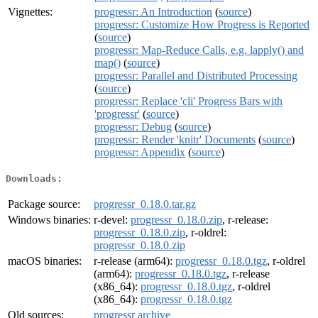
Vignettes:
progressr: An Introduction
(
source
)
progressr: Customize How Progress is Reported
(
source
)
progressr: Map-Reduce Calls, e.g. lapply() and
map()
(
source
)
progressr: Parallel and Distributed Processing
(
source
)
progressr: Replace 'cli' Progress Bars with
'progressr'
(
source
)
progressr: Debug
(
source
)
progressr: Render 'knitr' Documents
(
source
)
progressr: Appendix
(
source
)
Downloads:
Package source:
progressr_0.18.0.tar.gz
Windows binaries:
r-devel:
progressr_0.18.0.zip
, r-release:
progressr_0.18.0.zip
, r-oldrel:
progressr_0.18.0.zip
macOS binaries:
r-release (arm64):
progressr_0.18.0.tgz
, r-oldrel
(arm64):
progressr_0.18.0.tgz
, r-release
(x86_64):
progressr_0.18.0.tgz
, r-oldrel
(x86_64):
progressr_0.18.0.tgz
Old sources:
progressr archive