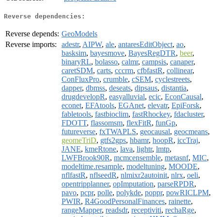
Reverse dependencies:
Reverse depends:
GeoModels
Reverse imports:
adestr
,
AIPW
,
ale
,
antaresEditObject
,
ao
,
basksim
,
bayesmove
,
BayesRegDTR
,
beer
,
binaryRL
,
bolasso
,
calmr
,
campsis
,
canaper
,
caretSDM
,
carts
,
cccrm
,
cfbfastR
,
collinear
,
ConFluxPro
,
crumble
,
cSEM
,
cyclestreets
,
dapper
,
dbmss
,
deseats
,
dipsaus
,
distantia
,
drugdevelopR
,
easyalluvial
,
ecic
,
EconCausal
,
econet
,
EFAtools
,
EGAnet
,
elevatr
,
EpiForsk
,
fabletools
,
fastbioclim
,
fastRhockey
,
fdacluster
,
FDOTT
,
flassomsm
,
flexFitR
,
funGp
,
futureverse
,
fxTWAPLS
,
geocausal
,
geocmeans
,
geomeTriD
,
gtfs2gps
,
hbamr
,
hoopR
,
iccTraj
,
JANE
,
kmeRtone
,
lava
,
lightr
,
lmtp
,
LWFBrook90R
,
mcmcensemble
,
metasnf
,
MIC
,
modeltime.resample
,
modeltuning
,
MOODE
,
nflfastR
,
nflseedR
,
nlmixr2autoinit
,
nlrx
,
oeli
,
opentripplanner
,
opImputation
,
parseRPDR
,
pavo
,
pcpr
,
polle
,
polykde
,
poppr
,
powRICLPM
,
PWIR
,
R4GoodPersonalFinances
,
rainette
,
rangeMapper
,
readsdr
,
receptiviti
,
rechaRge
,