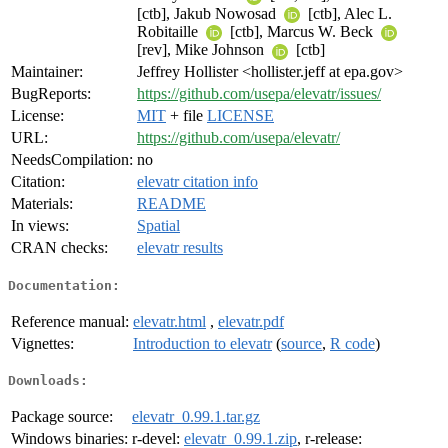
[ctb], Jakub Nowosad
[ctb], Alec L.
Robitaille
[ctb], Marcus W. Beck
[rev], Mike Johnson
[ctb]
Maintainer:
Jeffrey Hollister <hollister.jeff at epa.gov>
BugReports:
https://github.com/usepa/elevatr/issues/
License:
MIT
+ file
LICENSE
URL:
https://github.com/usepa/elevatr/
NeedsCompilation:
no
Citation:
elevatr citation info
Materials:
README
In views:
Spatial
CRAN checks:
elevatr results
Documentation:
Reference manual:
elevatr.html
,
elevatr.pdf
Vignettes:
Introduction to elevatr
(
source
,
R code
)
Downloads:
Package source:
elevatr_0.99.1.tar.gz
Windows binaries:
r-devel:
elevatr_0.99.1.zip
, r-release: