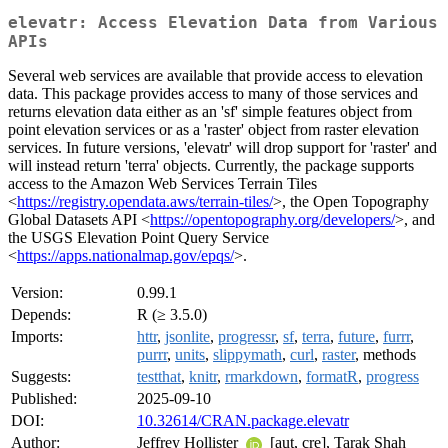
elevatr: Access Elevation Data from Various
APIs
Several web services are available that provide access to elevation
data. This package provides access to many of those services and
returns elevation data either as an 'sf' simple features object from
point elevation services or as a 'raster' object from raster elevation
services. In future versions, 'elevatr' will drop support for 'raster' and
will instead return 'terra' objects. Currently, the package supports
access to the Amazon Web Services Terrain Tiles
<
https://registry.opendata.aws/terrain-tiles/
>, the Open Topography
Global Datasets API <
https://opentopography.org/developers/
>, and
the USGS Elevation Point Query Service
<
https://apps.nationalmap.gov/epqs/
>.
Version:
0.99.1
Depends:
R (≥ 3.5.0)
Imports:
httr
,
jsonlite
,
progressr
,
sf
,
terra
,
future
,
furrr
,
purrr
,
units
,
slippymath
,
curl
,
raster
, methods
Suggests:
testthat
,
knitr
,
rmarkdown
,
formatR
,
progress
Published:
2025-09-10
DOI:
10.32614/CRAN.package.elevatr
Author:
Jeffrey Hollister
[aut, cre], Tarak Shah