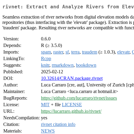
rivnet: Extract and Analyze Rivers from Elev
Seamless extraction of river networks from digital elevation models d
repositories (thus interfacing with the 'elevatr' package). Extraction
'traudem' package. Resulting river networks are compatible with fun
Version:
0.6.0
Depends:
R (≥ 3.5.0)
Imports:
spam
,
raster
,
sf
,
terra
,
traudem
(≥ 1.0.3),
elevatr
,
LinkingTo:
Rcpp
Suggests:
knitr
,
rmarkdown
,
bookdown
Published:
2025-02-12
DOI:
10.32614/CRAN.package.rivnet
Author:
Luca Carraro [cre, aut], University of Zurich [cph
Maintainer:
Luca Carraro <luca.carraro at hotmail.it>
BugReports:
https://github.com/lucarraro/rivnet/issues
License:
MIT
+ file
LICENSE
URL:
https://lucarraro.github.io/rivnet/
NeedsCompilation:
yes
Citation:
rivnet citation info
Materials:
NEWS