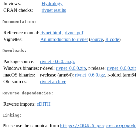
In views:
Hydrology
CRAN checks:
rivnet results
Documentation:
Reference manual:
rivnet.html
,
rivnet.pdf
Vignettes:
An introduction to rivnet
(
source
,
R code
)
Downloads:
Package source:
rivnet_0.6.0.tar.gz
Windows binaries:
r-devel:
rivnet_0.6.0.zip
, r-release:
rivnet_0.6.0.zi
macOS binaries:
r-release (arm64):
rivnet_0.6.0.tgz
, r-oldrel (arm6
Old sources:
rivnet archive
Reverse dependencies:
Reverse imports:
eDITH
Linking:
Please use the canonical form
https://CRAN.R-project.org/pack