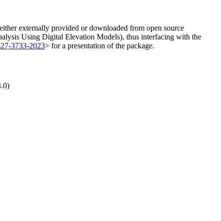
e either externally provided or downloaded from open source
nalysis Using Digital Elevation Models), thus interfacing with the
s-27-3733-2023
> for a presentation of the package.
.0)