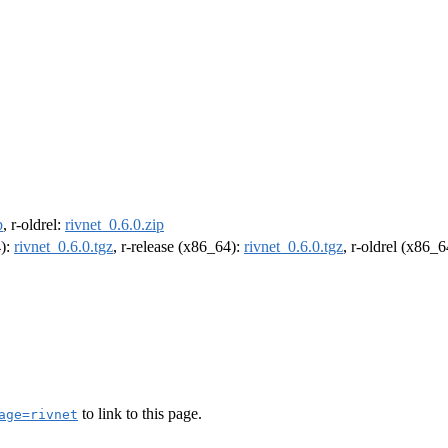
p
, r-oldrel:
rivnet_0.6.0.zip
4):
rivnet_0.6.0.tgz
, r-release (x86_64):
rivnet_0.6.0.tgz
, r-oldrel (x86_
to link to this page.
age=rivnet