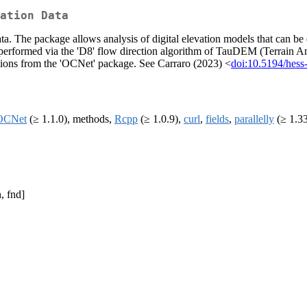
ation Data
ata. The package allows analysis of digital elevation models that can b
 is performed via the 'D8' flow direction algorithm of TauDEM (Terrain A
ctions from the 'OCNet' package. See Carraro (2023) <
doi:10.5194/hes
OCNet
(≥ 1.1.0), methods,
Rcpp
(≥ 1.0.9),
curl
,
fields
,
parallelly
(≥ 1.33
, fnd]