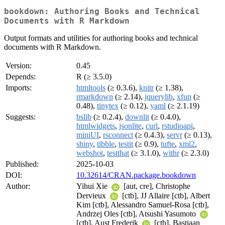
bookdown: Authoring Books and Technical
Documents with R Markdown
Output formats and utilities for authoring books and technical
documents with R Markdown.
Version:
0.45
Depends:
R (≥ 3.5.0)
Imports:
htmltools
(≥ 0.3.6),
knitr
(≥ 1.38),
rmarkdown
(≥ 2.14),
jquerylib
,
xfun
(≥
0.48),
tinytex
(≥ 0.12),
yaml
(≥ 2.1.19)
Suggests:
bslib
(≥ 0.2.4),
downlit
(≥ 0.4.0),
htmlwidgets
,
jsonlite
,
curl
,
rstudioapi
,
miniUI
,
rsconnect
(≥ 0.4.3),
servr
(≥ 0.13),
shiny
,
tibble
,
testit
(≥ 0.9),
tufte
,
xml2
,
webshot
,
testthat
(≥ 3.1.0),
withr
(≥ 2.3.0)
Published:
2025-10-03
DOI:
10.32614/CRAN.package.bookdown
Author:
Yihui Xie
[aut, cre], Christophe
Dervieux
[ctb], JJ Allaire [ctb], Albert
Kim [ctb], Alessandro Samuel-Rosa [ctb],
Andrzej Oles [ctb], Atsushi Yasumoto
[ctb], Aust Frederik
[ctb], Bastiaan