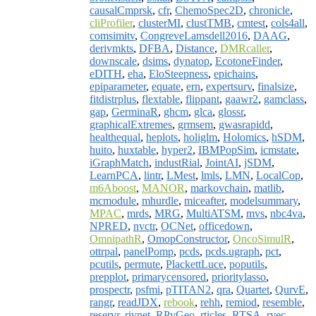
causalCmprsk
,
cfr
,
ChemoSpec2D
,
chronicle
,
cliProfiler
,
clusterMI
,
clustTMB
,
cmtest
,
cols4all
,
comsimitv
,
CongreveLamsdell2016
,
DAAG
,
derivmkts
,
DFBA
,
Distance
,
DMRcaller
,
downscale
,
dsims
,
dynatop
,
EcotoneFinder
,
eDITH
,
eha
,
EloSteepness
,
epichains
,
epiparameter
,
equate
,
ern
,
expertsurv
,
finalsize
,
fitdistrplus
,
flextable
,
flippant
,
gaawr2
,
gamclass
,
gap
,
GerminaR
,
ghcm
,
glca
,
glossr
,
graphicalExtremes
,
grmsem
,
gwasrapidd
,
healthequal
,
heplots
,
holiglm
,
Holomics
,
hSDM
,
huito
,
huxtable
,
hyper2
,
IBMPopSim
,
icmstate
,
iGraphMatch
,
industRial
,
JointAI
,
jSDM
,
LearnPCA
,
lintr
,
LMest
,
lmls
,
LMN
,
LocalCop
,
m6Aboost
,
MANOR
,
markovchain
,
matlib
,
mcmodule
,
mhurdle
,
miceafter
,
modelsummary
,
MPAC
,
mrds
,
MRG
,
MultiATSM
,
mvs
,
nbc4va
,
NPRED
,
nvctr
,
OCNet
,
officedown
,
OmnipathR
,
OmopConstructor
,
OncoSimulR
,
ottrpal
,
panelPomp
,
pcds
,
pcds.ugraph
,
pct
,
pcutils
,
permute
,
PlackettLuce
,
poputils
,
prepplot
,
primarycensored
,
prioritylasso
,
prospectr
,
psfmi
,
pTITAN2
,
qra
,
Quartet
,
QurvE
,
rangr
,
readJDX
,
rebook
,
rehh
,
remiod
,
resemble
,
reservr
,
rivnet
,
RPyGeo
,
rticles
,
RTSA
,
rvec
,