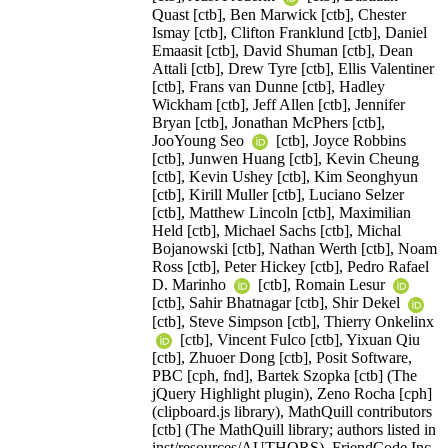
Quast [ctb], Ben Marwick [ctb], Chester
Ismay [ctb], Clifton Franklund [ctb], Daniel
Emaasit [ctb], David Shuman [ctb], Dean
Attali [ctb], Drew Tyre [ctb], Ellis Valentiner
[ctb], Frans van Dunne [ctb], Hadley
Wickham [ctb], Jeff Allen [ctb], Jennifer
Bryan [ctb], Jonathan McPhers [ctb],
JooYoung Seo
[ctb], Joyce Robbins
[ctb], Junwen Huang [ctb], Kevin Cheung
[ctb], Kevin Ushey [ctb], Kim Seonghyun
[ctb], Kirill Muller [ctb], Luciano Selzer
[ctb], Matthew Lincoln [ctb], Maximilian
Held [ctb], Michael Sachs [ctb], Michal
Bojanowski [ctb], Nathan Werth [ctb], Noam
Ross [ctb], Peter Hickey [ctb], Pedro Rafael
D. Marinho
[ctb], Romain Lesur
[ctb], Sahir Bhatnagar [ctb], Shir Dekel
[ctb], Steve Simpson [ctb], Thierry Onkelinx
[ctb], Vincent Fulco [ctb], Yixuan Qiu
[ctb], Zhuoer Dong [ctb], Posit Software,
PBC [cph, fnd], Bartek Szopka [ctb] (The
jQuery Highlight plugin), Zeno Rocha [cph]
(clipboard.js library), MathQuill contributors
[ctb] (The MathQuill library; authors listed in
inst/resources/AUTHORS), FriendCode Inc