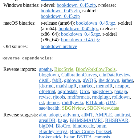
Windows binaries:
r-devel:
bookdown_0.45.zip
, r-release:
bookdown_0.45.zip
, r-oldrel:
bookdown_0.45.zip
macOS binaries:
r-release (arm64):
bookdown_0.45.tgz
, r-oldrel
(arm64):
bookdown_0.45.tgz
, r-release
(x86_64):
bookdown_0.45.tgz
, r-oldrel
(x86_64):
bookdown_0.45.tgz
Old sources:
bookdown archive
Reverse dependencies:
Reverse imports:
apathe
,
BiocStyle
,
BiocWorkflowTools
,
blogdown
,
CalibrationCurves
,
clinDataReview
,
distill
,
fabR
,
gitdown
,
gWQS
,
iheiddown
,
jarbes
,
jds.rmd
,
madshapR
,
marked
,
memoiR
,
ncappc
,
ofpetrial
,
ogrdbstats
,
Orcs
,
pagedown
,
papaja
,
revise
,
rjtools
,
rmdformats
,
rmdplugr
,
rolldown
,
rsf
,
rtemps
,
rtiddlywiki
,
RTLknitr
,
rUM
,
sae4health
,
SBGNview
,
SBGNview.data
Reverse suggests:
abn
,
adoptr
,
aldvmm
,
allMT
,
AMPLE
,
antitrust
,
arealDB
,
bage
,
BHMSMAfMRI
,
BHSBVAR
,
bigDM
,
BioCro
,
blindrecalc
,
bmm
,
BradleyTerry2
,
BrazilCrime
,
brickset
,
brokenstick
,
bsitar
,
BSTFA
,
campsis
,