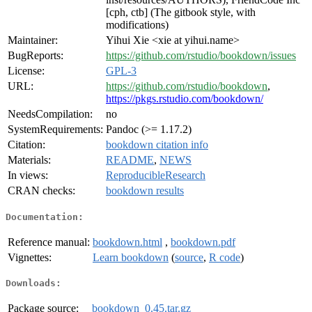
[cph, ctb] (The gitbook style, with
modifications)
Maintainer:
Yihui Xie <xie at yihui.name>
BugReports:
https://github.com/rstudio/bookdown/issues
License:
GPL-3
URL:
https://github.com/rstudio/bookdown
,
https://pkgs.rstudio.com/bookdown/
NeedsCompilation:
no
SystemRequirements:
Pandoc (>= 1.17.2)
Citation:
bookdown citation info
Materials:
README
,
NEWS
In views:
ReproducibleResearch
CRAN checks:
bookdown results
Documentation:
Reference manual:
bookdown.html
,
bookdown.pdf
Vignettes:
Learn bookdown
(
source
,
R code
)
Downloads:
Package source:
bookdown_0.45.tar.gz