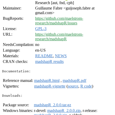
Research [aut, fnd, cph]
Maintainer:
Guillaume Fabre <guijoseph.fabre at
gmail.com>
BugReports:
https://github.com/maelstrom-
research/madshapR/issues
License:
GPL-3
URL:
https://github.com/maelstrom-
research/madshapR
NeedsCompilation:
no
Language:
en-US
Materials:
README
,
NEWS
CRAN checks:
madshapR results
Documentation:
Reference manual:
madshapR.html
,
madshapR.pdf
Vignettes:
madshapR-vignette
(
source
,
R code
)
Downloads:
Package source:
madshapR_2.0.0.tar.gz
Windows binaries:
r-devel:
madshapR_2.0.0.zip
, r-release: