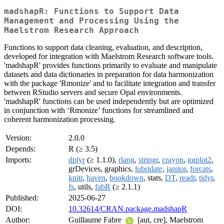
madshapR: Functions to Support Data
Management and Processing Using the
Maelstrom Research Approach
Functions to support data cleaning, evaluation, and description,
developed for integration with Maelstrom Research software tools.
'madshapR' provides functions primarily to evaluate and manipulate
datasets and data dictionaries in preparation for data harmonization
with the package 'Rmonize' and to facilitate integration and transfer
between RStudio servers and secure Opal environments.
'madshapR' functions can be used independently but are optimized
in conjunction with ‘Rmonize’ functions for streamlined and
coherent harmonization processing.
Version:
2.0.0
Depends:
R (≥ 3.5)
Imports:
dplyr
(≥ 1.1.0),
rlang
,
stringr
,
crayon
,
ggplot2
,
grDevices, graphics,
lubridate
,
janitor
,
forcats
,
knitr
,
haven
,
bookdown
, stats,
DT
,
readr
,
tidyr
,
fs
, utils,
fabR
(≥ 2.1.1)
Published:
2025-06-27
DOI:
10.32614/CRAN.package.madshapR
Author:
Guillaume Fabre
[aut, cre], Maelstrom