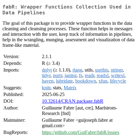
fabR: Wrapper Functions Collection Used in
Data Pipelines
The goal of this package is to provide wrapper functions in the data
cleaning and cleansing processes. These function helps in messages
and interaction with the user, keep track of information in pipelines,
help in the wrangling, munging, assessment and visualization of data
frame-like material.
Version:
2.1.1
Depends:
R (≥ 3.4)
Imports:
dplyr
(≥ 1.1.0),
rlang
, utils,
usethis
,
stringr
,
tidyr
,
purrr
,
janitor
,
fs
,
readr
,
readxl
,
writexl
,
haven
,
lubridate
,
bookdown
,
xfun
,
lifecycle
Suggests:
knitr
, stats,
Matrix
Published:
2025-06-25
DOI:
10.32614/CRAN.package.fabR
Author:
Guillaume Fabre [aut, cre], Maelstrom-
Research [fnd]
Maintainer:
Guillaume Fabre <guijoseph.fabre at
gmail.com>
BugReports:
https://github.com/GuiFabre/fabR/issues