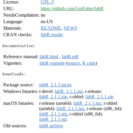
License:
GPL-3
URL:
https://github.com/GuiFabre/fabR
NeedsCompilation:
no
Language:
en-US
Materials:
README
,
NEWS
CRAN checks:
fabR results
Documentation:
Reference manual:
fabR.html
,
fabR.pdf
Vignettes:
fabR-vignette
(
source
,
R code
)
Downloads:
Package source:
fabR_2.1.1.tar.gz
Windows binaries:
r-devel:
fabR_2.1.1.zip
, r-release:
fabR_2.1.1.zip
, r-oldrel:
fabR_2.1.1.zip
macOS binaries:
r-release (arm64):
fabR_2.1.1.tgz
, r-oldrel
(arm64):
fabR_2.1.1.tgz
, r-release (x86_64):
fabR_2.1.1.tgz
, r-oldrel (x86_64):
fabR_2.1.1.tgz
Old sources:
fabR archive