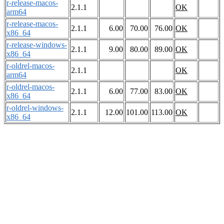
r-release-macos-
2.1.1
OK
arm64
r-release-macos-
2.1.1
6.00
70.00
76.00
OK
x86_64
r-release-windows-
2.1.1
9.00
80.00
89.00
OK
x86_64
r-oldrel-macos-
2.1.1
OK
arm64
r-oldrel-macos-
2.1.1
6.00
77.00
83.00
OK
x86_64
r-oldrel-windows-
2.1.1
12.00
101.00
113.00
OK
x86_64