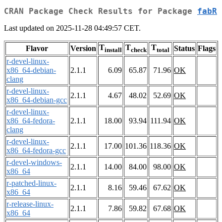
CRAN Package Check Results for Package
fabR
Last updated on 2025-11-28 04:49:57 CET.
T
T
T
Flavor
Version
Status
Flags
install
check
total
r-devel-linux-
x86_64-debian-
2.1.1
6.09
65.87
71.96
OK
clang
r-devel-linux-
2.1.1
4.67
48.02
52.69
OK
x86_64-debian-gcc
r-devel-linux-
x86_64-fedora-
2.1.1
18.00
93.94
111.94
OK
clang
r-devel-linux-
2.1.1
17.00
101.36
118.36
OK
x86_64-fedora-gcc
r-devel-windows-
2.1.1
14.00
84.00
98.00
OK
x86_64
r-patched-linux-
2.1.1
8.16
59.46
67.62
OK
x86_64
r-release-linux-
2.1.1
7.86
59.82
67.68
OK
x86_64