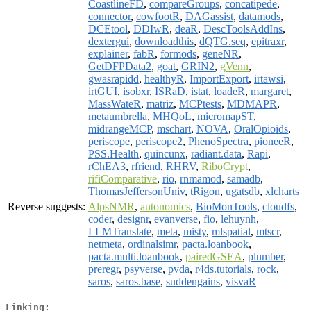
CoastlineFD
,
compareGroups
,
concatipede
,
connector
,
cowfootR
,
DAGassist
,
datamods
,
DCEtool
,
DDIwR
,
deaR
,
DescToolsAddIns
,
dextergui
,
downloadthis
,
dQTG.seq
,
epitraxr
,
explainer
,
fabR
,
formods
,
geneNR
,
GetDFPData2
,
goat
,
GRIN2
,
gVenn
,
gwasrapidd
,
healthyR
,
ImportExport
,
irtawsi
,
irtGUI
,
isobxr
,
ISRaD
,
istat
,
loadeR
,
margaret
,
MassWateR
,
matriz
,
MCPtests
,
MDMAPR
,
metaumbrella
,
MHQoL
,
micromapST
,
midrangeMCP
,
mschart
,
NOVA
,
OralOpioids
,
periscope
,
periscope2
,
PhenoSpectra
,
pioneeR
,
PSS.Health
,
quincunx
,
radiant.data
,
Rapi
,
rChEA3
,
rfriend
,
RHRV
,
RiboCrypt
,
rifiComparative
,
rio
,
rnmamod
,
samadb
,
ThomasJeffersonUniv
,
tRigon
,
ugatsdb
,
xlcharts
Reverse suggests:
AlpsNMR
,
autonomics
,
BioMonTools
,
cloudfs
,
coder
,
designr
,
evanverse
,
fio
,
lehuynh
,
LLMTranslate
,
meta
,
misty
,
mlspatial
,
mtscr
,
netmeta
,
ordinalsimr
,
pacta.loanbook
,
pacta.multi.loanbook
,
pairedGSEA
,
plumber
,
preregr
,
psyverse
,
pvda
,
r4ds.tutorials
,
rock
,
saros
,
saros.base
,
suddengains
,
visvaR
Linking: