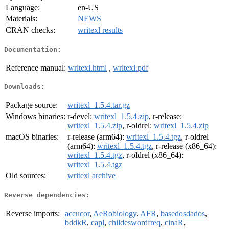
Language:
en-US
Materials:
NEWS
CRAN checks:
writexl results
Documentation:
Reference manual:
writexl.html
,
writexl.pdf
Downloads:
Package source:
writexl_1.5.4.tar.gz
Windows binaries:
r-devel:
writexl_1.5.4.zip
, r-release:
writexl_1.5.4.zip
, r-oldrel:
writexl_1.5.4.zip
macOS binaries:
r-release (arm64):
writexl_1.5.4.tgz
, r-oldrel
(arm64):
writexl_1.5.4.tgz
, r-release (x86_64):
writexl_1.5.4.tgz
, r-oldrel (x86_64):
writexl_1.5.4.tgz
Old sources:
writexl archive
Reverse dependencies:
Reverse imports:
accucor
,
AeRobiology
,
AFR
,
basedosdados
,
bddkR
,
capl
,
childeswordfreq
,
cinaR
,