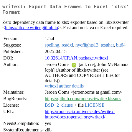
writexl: Export Data Frames to Excel 'xlsx'
Format
Zero-dependency data frame to xlsx exporter based on 'libxlsxwriter'
<
https://libxlsxwriter.github.io
>. Fast and no Java or Excel required.
Version:
1.5.4
Suggests:
spelling
,
readxl
,
nycflights13
,
testthat
,
bit64
Published:
2025-04-15
DOI:
10.32614/CRAN.package.writexl
Author:
Jeroen Ooms
[aut, cre], John McNamara
[cph] (Author of libxlsxwriter (see
AUTHORS and COPYRIGHT files for
details))
writexl author details
Maintainer:
Jeroen Ooms <jeroenooms at gmail.com>
BugReports:
https://github.com/ropensci/writexl/issues
License:
BSD_2_clause
+ file
LICENSE
URL:
https://ropensci.r-universe.dev/writexl
https://docs.ropensci.org/writexl/
NeedsCompilation:
yes
SystemRequirements:
zlib