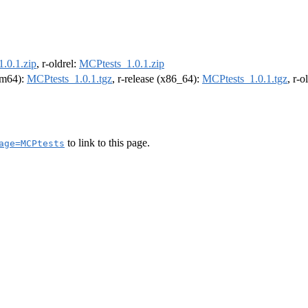
.0.1.zip
, r-oldrel:
MCPtests_1.0.1.zip
arm64):
MCPtests_1.0.1.tgz
, r-release (x86_64):
MCPtests_1.0.1.tgz
, r-
to link to this page.
age=MCPtests