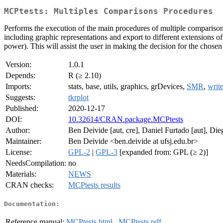
MCPtests: Multiples Comparisons Procedures
Performs the execution of the main procedures of multiple comparisons
including graphic representations and export to different extensions of
power). This will assist the user in making the decision for the chosen 
Version:
1.0.1
Depends:
R (≥ 2.10)
Imports:
stats, base, utils, graphics, grDevices,
SMR
,
writ
Suggests:
tkrplot
Published:
2020-12-17
DOI:
10.32614/CRAN.package.MCPtests
Author:
Ben Deivide [aut, cre], Daniel Furtado [aut], Di
Maintainer:
Ben Deivide <ben.deivide at ufsj.edu.br>
License:
GPL-2
|
GPL-3
[expanded from: GPL (≥ 2)]
NeedsCompilation:
no
Materials:
NEWS
CRAN checks:
MCPtests results
Documentation:
Reference manual:
MCPtests.html
,
MCPtests.pdf