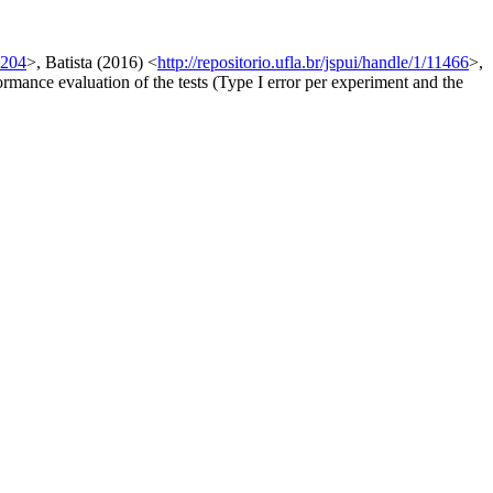
9204
>, Batista (2016) <
http://repositorio.ufla.br/jspui/handle/1/11466
>,
formance evaluation of the tests (Type I error per experiment and the