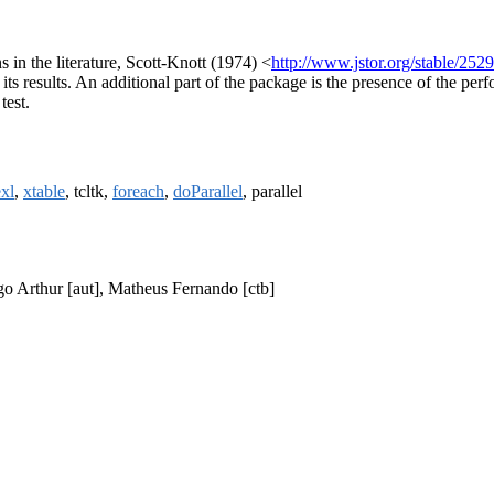
 in the literature, Scott-Knott (1974) <
http://www.jstor.org/stable/252
 its results. An additional part of the package is the presence of the per
test.
exl
,
xtable
, tcltk,
foreach
,
doParallel
, parallel
ego Arthur [aut], Matheus Fernando [ctb]