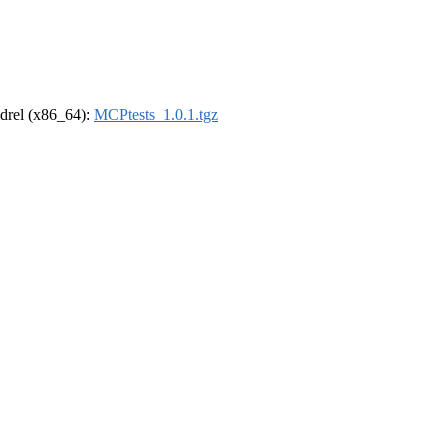
oldrel (x86_64):
MCPtests_1.0.1.tgz