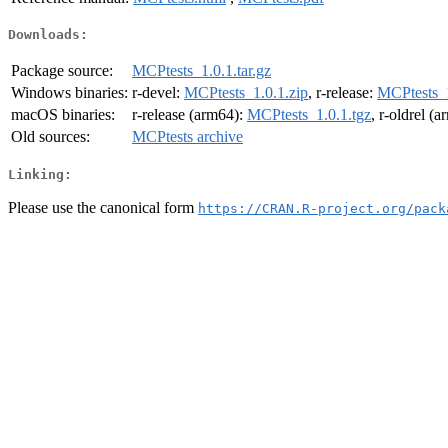
Downloads:
Package source:
MCPtests_1.0.1.tar.gz
Windows binaries:
r-devel:
MCPtests_1.0.1.zip
, r-release:
MCPtests_1
macOS binaries:
r-release (arm64):
MCPtests_1.0.1.tgz
, r-oldrel (
Old sources:
MCPtests archive
Linking:
Please use the canonical form
https://CRAN.R-project.org/pack