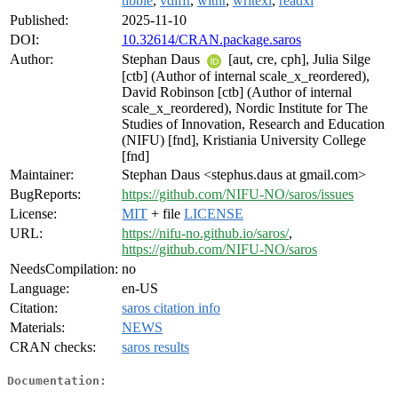
tibble
,
vdiffr
,
withr
,
writexl
,
readxl
Published:
2025-11-10
DOI:
10.32614/CRAN.package.saros
Author:
Stephan Daus
[aut, cre, cph], Julia Silge
[ctb] (Author of internal scale_x_reordered),
David Robinson [ctb] (Author of internal
scale_x_reordered), Nordic Institute for The
Studies of Innovation, Research and Education
(NIFU) [fnd], Kristiania University College
[fnd]
Maintainer:
Stephan Daus <stephus.daus at gmail.com>
BugReports:
https://github.com/NIFU-NO/saros/issues
License:
MIT
+ file
LICENSE
URL:
https://nifu-no.github.io/saros/
,
https://github.com/NIFU-NO/saros
NeedsCompilation:
no
Language:
en-US
Citation:
saros citation info
Materials:
NEWS
CRAN checks:
saros results
Documentation: