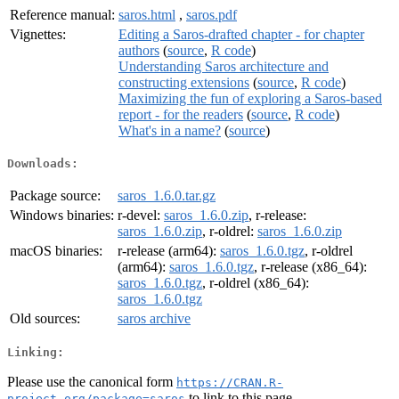
Reference manual:
saros.html
,
saros.pdf
Vignettes:
Editing a Saros-drafted chapter - for chapter
authors
(
source
,
R code
)
Understanding Saros architecture and
constructing extensions
(
source
,
R code
)
Maximizing the fun of exploring a Saros-based
report - for the readers
(
source
,
R code
)
What's in a name?
(
source
)
Downloads:
Package source:
saros_1.6.0.tar.gz
Windows binaries:
r-devel:
saros_1.6.0.zip
, r-release:
saros_1.6.0.zip
, r-oldrel:
saros_1.6.0.zip
macOS binaries:
r-release (arm64):
saros_1.6.0.tgz
, r-oldrel
(arm64):
saros_1.6.0.tgz
, r-release (x86_64):
saros_1.6.0.tgz
, r-oldrel (x86_64):
saros_1.6.0.tgz
Old sources:
saros archive
Linking:
Please use the canonical form
https://CRAN.R-
to link to this page.
project.org/package=saros