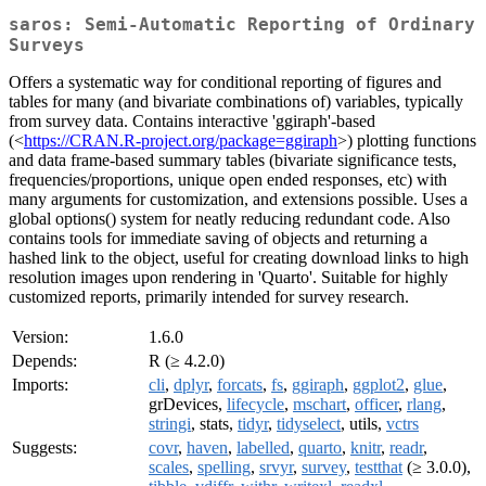
saros: Semi-Automatic Reporting of Ordinary
Surveys
Offers a systematic way for conditional reporting of figures and
tables for many (and bivariate combinations of) variables, typically
from survey data. Contains interactive 'ggiraph'-based
(<
https://CRAN.R-project.org/package=ggiraph
>) plotting functions
and data frame-based summary tables (bivariate significance tests,
frequencies/proportions, unique open ended responses, etc) with
many arguments for customization, and extensions possible. Uses a
global options() system for neatly reducing redundant code. Also
contains tools for immediate saving of objects and returning a
hashed link to the object, useful for creating download links to high
resolution images upon rendering in 'Quarto'. Suitable for highly
customized reports, primarily intended for survey research.
Version:
1.6.0
Depends:
R (≥ 4.2.0)
Imports:
cli
,
dplyr
,
forcats
,
fs
,
ggiraph
,
ggplot2
,
glue
,
grDevices,
lifecycle
,
mschart
,
officer
,
rlang
,
stringi
, stats,
tidyr
,
tidyselect
, utils,
vctrs
Suggests:
covr
,
haven
,
labelled
,
quarto
,
knitr
,
readr
,
scales
,
spelling
,
srvyr
,
survey
,
testthat
(≥ 3.0.0),