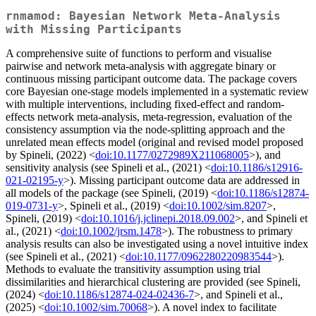
rnmamod: Bayesian Network Meta-Analysis
with Missing Participants
A comprehensive suite of functions to perform and visualise
pairwise and network meta-analysis with aggregate binary or
continuous missing participant outcome data. The package covers
core Bayesian one-stage models implemented in a systematic review
with multiple interventions, including fixed-effect and random-
effects network meta-analysis, meta-regression, evaluation of the
consistency assumption via the node-splitting approach and the
unrelated mean effects model (original and revised model proposed
by Spineli, (2022) <
doi:10.1177/0272989X211068005
>), and
sensitivity analysis (see Spineli et al., (2021) <
doi:10.1186/s12916-
021-02195-y
>). Missing participant outcome data are addressed in
all models of the package (see Spineli, (2019) <
doi:10.1186/s12874-
019-0731-y
>, Spineli et al., (2019) <
doi:10.1002/sim.8207
>,
Spineli, (2019) <
doi:10.1016/j.jclinepi.2018.09.002
>, and Spineli et
al., (2021) <
doi:10.1002/jrsm.1478
>). The robustness to primary
analysis results can also be investigated using a novel intuitive index
(see Spineli et al., (2021) <
doi:10.1177/0962280220983544
>).
Methods to evaluate the transitivity assumption using trial
dissimilarities and hierarchical clustering are provided (see Spineli,
(2024) <
doi:10.1186/s12874-024-02436-7
>, and Spineli et al.,
(2025) <
doi:10.1002/sim.70068
>). A novel index to facilitate