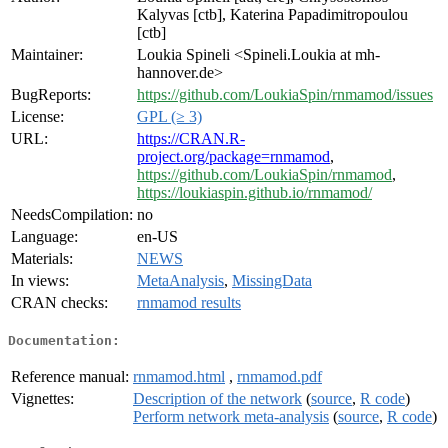
Kalyvas [ctb], Katerina Papadimitropoulou
[ctb]
Maintainer:
Loukia Spineli <Spineli.Loukia at mh-
hannover.de>
BugReports:
https://github.com/LoukiaSpin/rnmamod/issues
License:
GPL (≥ 3)
URL:
https://CRAN.R-
project.org/package=rnmamod
,
https://github.com/LoukiaSpin/rnmamod
,
https://loukiaspin.github.io/rnmamod/
NeedsCompilation:
no
Language:
en-US
Materials:
NEWS
In views:
MetaAnalysis
,
MissingData
CRAN checks:
rnmamod results
Documentation:
Reference manual:
rnmamod.html
,
rnmamod.pdf
Vignettes:
Description of the network
(
source
,
R code
)
Perform network meta-analysis
(
source
,
R code
)