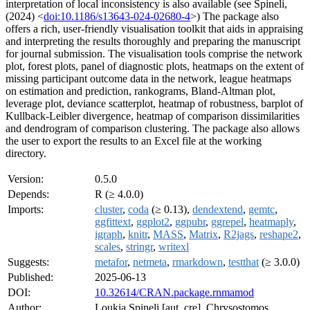
interpretation of local inconsistency is also available (see Spineli,
(2024) <
doi:10.1186/s13643-024-02680-4
>) The package also
offers a rich, user-friendly visualisation toolkit that aids in appraising
and interpreting the results thoroughly and preparing the manuscript
for journal submission. The visualisation tools comprise the network
plot, forest plots, panel of diagnostic plots, heatmaps on the extent of
missing participant outcome data in the network, league heatmaps
on estimation and prediction, rankograms, Bland-Altman plot,
leverage plot, deviance scatterplot, heatmap of robustness, barplot of
Kullback-Leibler divergence, heatmap of comparison dissimilarities
and dendrogram of comparison clustering. The package also allows
the user to export the results to an Excel file at the working
directory.
Version:
0.5.0
Depends:
R (≥ 4.0.0)
Imports:
cluster
,
coda
(≥ 0.13),
dendextend
,
gemtc
,
ggfittext
,
ggplot2
,
ggpubr
,
ggrepel
,
heatmaply
,
igraph
,
knitr
,
MASS
,
Matrix
,
R2jags
,
reshape2
,
scales
,
stringr
,
writexl
Suggests:
metafor
,
netmeta
,
rmarkdown
,
testthat
(≥ 3.0.0)
Published:
2025-06-13
DOI:
10.32614/CRAN.package.rnmamod
Author:
Loukia Spineli [aut, cre], Chrysostomos