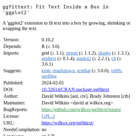
ggfittext: Fit Text Inside a Box in
'ggplot2'
A 'ggplot2' extension to fit text into a box by growing, shrinking or
wrapping the text.
Version:
0.10.2
Depends:
R (≥ 3.6)
Imports:
grid (≥ 3.1),
stringi
(≥ 1.1.2),
shades
(≥ 1.3.1),
gridtext
(≥ 0.1.4),
ggplot2
(≥ 2.2.1),
cli
(≥
3.6.1)
Suggests:
knitr
,
rmarkdown
,
testthat
(≥ 3.0.0),
vdiffr
,
spelling
Published:
2024-02-01
DOI:
10.32614/CRAN.package.ggfittext
Author:
David Wilkins [aut, cre], Brady Johnston [ctb]
Maintainer:
David Wilkins <david at wilkox.org>
BugReports:
https://github.com/wilkox/ggfittext/issues/
License:
GPL-2
URL:
https://wilkox.org/ggfittext/
NeedsCompilation:
no