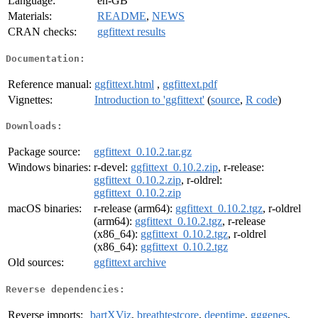
Language:
en-GB
Materials:
README
,
NEWS
CRAN checks:
ggfittext results
Documentation:
Reference manual:
ggfittext.html
,
ggfittext.pdf
Vignettes:
Introduction to 'ggfittext'
(
source
,
R code
)
Downloads:
Package source:
ggfittext_0.10.2.tar.gz
Windows binaries:
r-devel:
ggfittext_0.10.2.zip
, r-release:
ggfittext_0.10.2.zip
, r-oldrel:
ggfittext_0.10.2.zip
macOS binaries:
r-release (arm64):
ggfittext_0.10.2.tgz
, r-oldrel
(arm64):
ggfittext_0.10.2.tgz
, r-release
(x86_64):
ggfittext_0.10.2.tgz
, r-oldrel
(x86_64):
ggfittext_0.10.2.tgz
Old sources:
ggfittext archive
Reverse dependencies:
Reverse imports:
bartXViz
,
breathtestcore
,
deeptime
,
gggenes
,