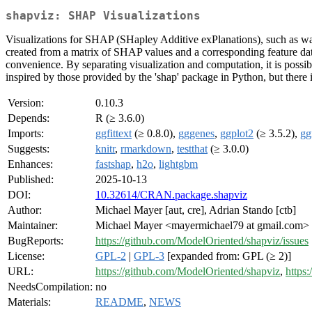
shapviz: SHAP Visualizations
Visualizations for SHAP (SHapley Additive exPlanations), such as waterf
created from a matrix of SHAP values and a corresponding feature datas
convenience. By separating visualization and computation, it is possibl
inspired by those provided by the 'shap' package in Python, but there 
Version:
0.10.3
Depends:
R (≥ 3.6.0)
Imports:
ggfittext
(≥ 0.8.0),
gggenes
,
ggplot2
(≥ 3.5.2),
gg
Suggests:
knitr
,
rmarkdown
,
testthat
(≥ 3.0.0)
Enhances:
fastshap
,
h2o
,
lightgbm
Published:
2025-10-13
DOI:
10.32614/CRAN.package.shapviz
Author:
Michael Mayer [aut, cre], Adrian Stando [ctb]
Maintainer:
Michael Mayer <mayermichael79 at gmail.com>
BugReports:
https://github.com/ModelOriented/shapviz/issues
License:
GPL-2
|
GPL-3
[expanded from: GPL (≥ 2)]
URL:
https://github.com/ModelOriented/shapviz
,
https:
NeedsCompilation:
no
Materials:
README
,
NEWS