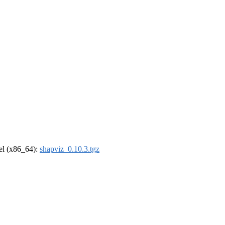
rel (x86_64):
shapviz_0.10.3.tgz