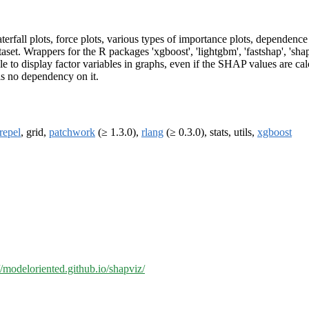
all plots, force plots, various types of importance plots, dependence pl
et. Wrappers for the R packages 'xgboost', 'lightgbm', 'fastshap', 'shap
e to display factor variables in graphs, even if the SHAP values are cal
is no dependency on it.
repel
, grid,
patchwork
(≥ 1.3.0),
rlang
(≥ 0.3.0), stats, utils,
xgboost
//modeloriented.github.io/shapviz/