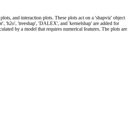
ots, and interaction plots. These plots act on a 'shapviz' object
r', 'h2o', 'treeshap', 'DALEX', and 'kernelshap' are added for
culated by a model that requires numerical features. The plots are