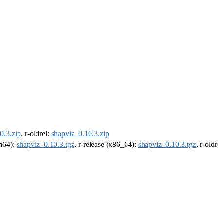
0.3.zip
, r-oldrel:
shapviz_0.10.3.zip
rm64):
shapviz_0.10.3.tgz
, r-release (x86_64):
shapviz_0.10.3.tgz
, r-old