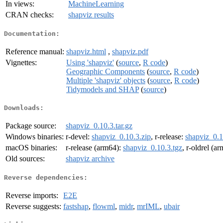
In views:
MachineLearning
CRAN checks:
shapviz results
Documentation:
Reference manual:
shapviz.html
,
shapviz.pdf
Vignettes:
Using 'shapviz'
(
source
,
R code
)
Geographic Components
(
source
,
R code
)
Multiple 'shapviz' objects
(
source
,
R code
)
Tidymodels and SHAP
(
source
)
Downloads:
Package source:
shapviz_0.10.3.tar.gz
Windows binaries:
r-devel:
shapviz_0.10.3.zip
, r-release:
shapviz_0.1
macOS binaries:
r-release (arm64):
shapviz_0.10.3.tgz
, r-oldrel (a
Old sources:
shapviz archive
Reverse dependencies:
Reverse imports:
E2E
Reverse suggests:
fastshap
,
flowml
,
midr
,
mrIML
,
ubair