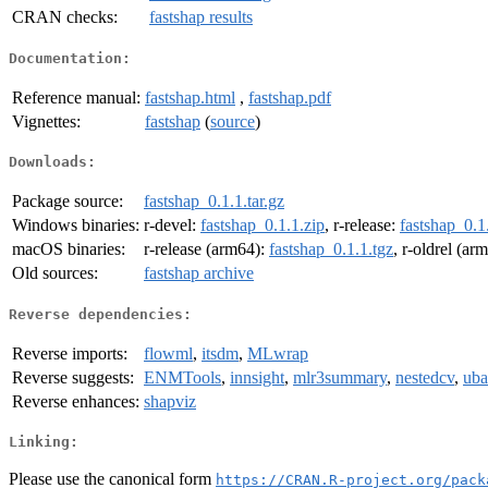
CRAN checks:
fastshap results
Documentation:
Reference manual:
fastshap.html
,
fastshap.pdf
Vignettes:
fastshap
(
source
)
Downloads:
Package source:
fastshap_0.1.1.tar.gz
Windows binaries:
r-devel:
fastshap_0.1.1.zip
, r-release:
fastshap_0.1
macOS binaries:
r-release (arm64):
fastshap_0.1.1.tgz
, r-oldrel (ar
Old sources:
fastshap archive
Reverse dependencies:
Reverse imports:
flowml
,
itsdm
,
MLwrap
Reverse suggests:
ENMTools
,
innsight
,
mlr3summary
,
nestedcv
,
uba
Reverse enhances:
shapviz
Linking:
Please use the canonical form
https://CRAN.R-project.org/pack