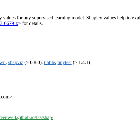
y values for any supervised learning model. Shapley values help to ex
13-0679-x
> for details.
own
,
shapviz
(≥ 0.8.0),
tibble
,
tinytest
(≥ 1.4.1)
l.com>
reenwell.github.io/fastshap/