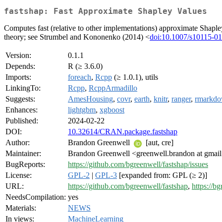
fastshap: Fast Approximate Shapley Values
Computes fast (relative to other implementations) approximate Shaple
theory; see Strumbel and Kononenko (2014) <
doi:10.1007/s10115-0
Version:
0.1.1
Depends:
R (≥ 3.6.0)
Imports:
foreach
,
Rcpp
(≥ 1.0.1), utils
LinkingTo:
Rcpp
,
RcppArmadillo
Suggests:
AmesHousing
,
covr
,
earth
,
knitr
,
ranger
,
rmarkd
Enhances:
lightgbm
,
xgboost
Published:
2024-02-22
DOI:
10.32614/CRAN.package.fastshap
Author:
Brandon Greenwell
[aut, cre]
Maintainer:
Brandon Greenwell <greenwell.brandon at gmai
BugReports:
https://github.com/bgreenwell/fastshap/issues
License:
GPL-2
|
GPL-3
[expanded from: GPL (≥ 2)]
URL:
https://github.com/bgreenwell/fastshap
,
https://bg
NeedsCompilation:
yes
Materials:
NEWS
In views:
MachineLearning