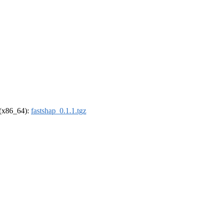
l (x86_64):
fastshap_0.1.1.tgz