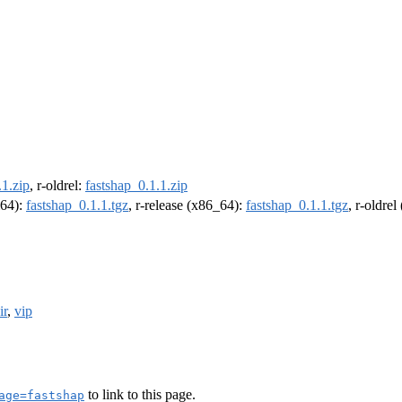
.1.zip
, r-oldrel:
fastshap_0.1.1.zip
m64):
fastshap_0.1.1.tgz
, r-release (x86_64):
fastshap_0.1.1.tgz
, r-oldre
ir
,
vip
to link to this page.
age=fastshap