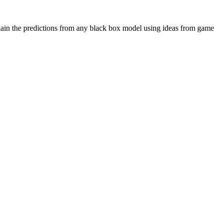
plain the predictions from any black box model using ideas from game