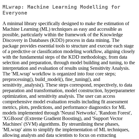
MLwrap: Machine Learning Modelling for
Everyone
A minimal library specifically designed to make the estimation of
Machine Learning (ML) techniques as easy and accessible as
possible, particularly within the framework of the Knowledge
Discovery in Databases (KDD) process in data mining. The
package provides essential tools to structure and execute each stage
of a predictive or classification modeling workflow, aligning closely
with the fundamental steps of the KDD methodology, from data
selection and preparation, through model building and tuning, to the
interpretation and evaluation of results using Sensitivity Analysis.
The 'MLwrap' workflow is organized into four core steps;
preprocessing(), build_model(), fine_tuning(), and
sensitivity_analysis(). These steps correspond, respectively, to data
preparation and transformation, model construction, hyperparameter
optimization, and sensitivity analysis. The user can access
comprehensive model evaluation results including fit assessment
metrics, plots, predictions, and performance diagnostics for ML
models implemented through 'Neural Networks', 'Random Forest',
'XGBoost' (Extreme Gradient Boosting), and 'Support Vector
Machines' (SVM) algorithms. By streamlining these phases,
'MLwrap' aims to simplify the implementation of ML techniques,
allowing analysts and data scientists to focus on extracting