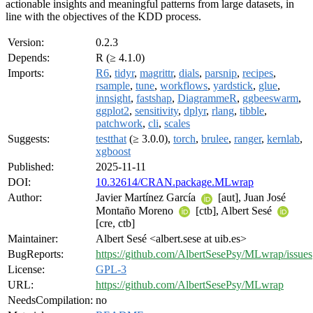
actionable insights and meaningful patterns from large datasets, in
line with the objectives of the KDD process.
Version:
0.2.3
Depends:
R (≥ 4.1.0)
Imports:
R6
,
tidyr
,
magrittr
,
dials
,
parsnip
,
recipes
,
rsample
,
tune
,
workflows
,
yardstick
,
glue
,
innsight
,
fastshap
,
DiagrammeR
,
ggbeeswarm
,
ggplot2
,
sensitivity
,
dplyr
,
rlang
,
tibble
,
patchwork
,
cli
,
scales
Suggests:
testthat
(≥ 3.0.0),
torch
,
brulee
,
ranger
,
kernlab
,
xgboost
Published:
2025-11-11
DOI:
10.32614/CRAN.package.MLwrap
Author:
Javier Martínez García
[aut], Juan José
Montaño Moreno
[ctb], Albert Sesé
[cre, ctb]
Maintainer:
Albert Sesé <albert.sese at uib.es>
BugReports:
https://github.com/AlbertSesePsy/MLwrap/issues
License:
GPL-3
URL:
https://github.com/AlbertSesePsy/MLwrap
NeedsCompilation:
no