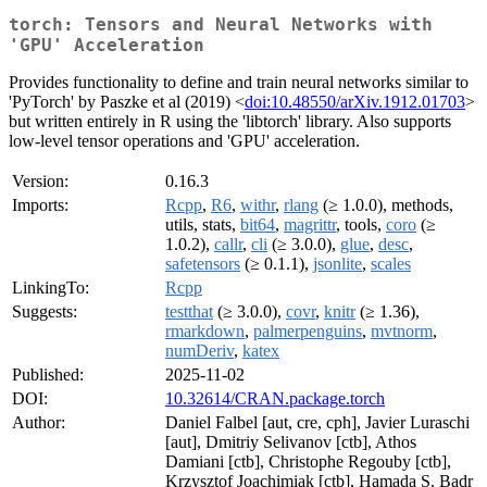
torch: Tensors and Neural Networks with
'GPU' Acceleration
Provides functionality to define and train neural networks similar to
'PyTorch' by Paszke et al (2019) <
doi:10.48550/arXiv.1912.01703
>
but written entirely in R using the 'libtorch' library. Also supports
low-level tensor operations and 'GPU' acceleration.
Version:
0.16.3
Imports:
Rcpp
,
R6
,
withr
,
rlang
(≥ 1.0.0), methods,
utils, stats,
bit64
,
magrittr
, tools,
coro
(≥
1.0.2),
callr
,
cli
(≥ 3.0.0),
glue
,
desc
,
safetensors
(≥ 0.1.1),
jsonlite
,
scales
LinkingTo:
Rcpp
Suggests:
testthat
(≥ 3.0.0),
covr
,
knitr
(≥ 1.36),
rmarkdown
,
palmerpenguins
,
mvtnorm
,
numDeriv
,
katex
Published:
2025-11-02
DOI:
10.32614/CRAN.package.torch
Author:
Daniel Falbel [aut, cre, cph], Javier Luraschi
[aut], Dmitriy Selivanov [ctb], Athos
Damiani [ctb], Christophe Regouby [ctb],
Krzysztof Joachimiak [ctb], Hamada S. Badr