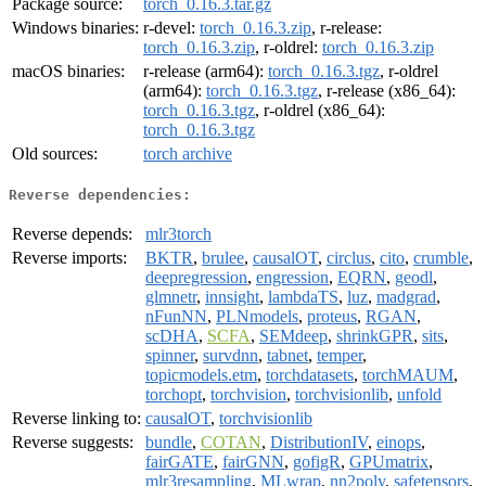
Package source:
torch_0.16.3.tar.gz
Windows binaries:
r-devel:
torch_0.16.3.zip
, r-release:
torch_0.16.3.zip
, r-oldrel:
torch_0.16.3.zip
macOS binaries:
r-release (arm64):
torch_0.16.3.tgz
, r-oldrel
(arm64):
torch_0.16.3.tgz
, r-release (x86_64):
torch_0.16.3.tgz
, r-oldrel (x86_64):
torch_0.16.3.tgz
Old sources:
torch archive
Reverse dependencies:
Reverse depends:
mlr3torch
Reverse imports:
BKTR
,
brulee
,
causalOT
,
circlus
,
cito
,
crumble
,
deepregression
,
engression
,
EQRN
,
geodl
,
glmnetr
,
innsight
,
lambdaTS
,
luz
,
madgrad
,
nFunNN
,
PLNmodels
,
proteus
,
RGAN
,
scDHA
,
SCFA
,
SEMdeep
,
shrinkGPR
,
sits
,
spinner
,
survdnn
,
tabnet
,
temper
,
topicmodels.etm
,
torchdatasets
,
torchMAUM
,
torchopt
,
torchvision
,
torchvisionlib
,
unfold
Reverse linking to:
causalOT
,
torchvisionlib
Reverse suggests:
bundle
,
COTAN
,
DistributionIV
,
einops
,
fairGATE
,
fairGNN
,
gofigR
,
GPUmatrix
,
mlr3resampling
,
MLwrap
,
nn2poly
,
safetensors
,