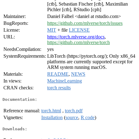
[ctb], Sebastian Fischer [ctb], Maximilian
Pichler [ctb], RStudio [cph]
Maintainer:
Daniel Falbel <daniel at rstudio.com>
BugReports:
https://github.com/mlverse/torch/issues
License:
MIT
+ file
LICENSE
URL:
https://torch.mlverse.org/docs
,
https://github.com/mlverse/torch
NeedsCompilation:
yes
SystemRequirements:
LibTorch (https://pytorch.org/); Only x86_64
platforms are currently supported except for
ARM system running macOS.
Materials:
README
,
NEWS
In views:
MachineLearning
CRAN checks:
torch results
Documentation:
Reference manual:
torch.html
,
torch.pdf
Vignettes:
Installation
(
source
,
R code
)
Downloads: