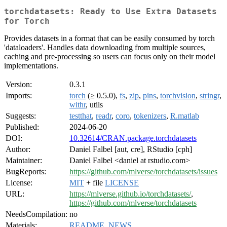
torchdatasets: Ready to Use Extra Datasets
for Torch
Provides datasets in a format that can be easily consumed by torch
'dataloaders'. Handles data downloading from multiple sources,
caching and pre-processing so users can focus only on their model
implementations.
Version:
0.3.1
Imports:
torch
(≥ 0.5.0),
fs
,
zip
,
pins
,
torchvision
,
stringr
,
withr
, utils
Suggests:
testthat
,
readr
,
coro
,
tokenizers
,
R.matlab
Published:
2024-06-20
DOI:
10.32614/CRAN.package.torchdatasets
Author:
Daniel Falbel [aut, cre], RStudio [cph]
Maintainer:
Daniel Falbel <daniel at rstudio.com>
BugReports:
https://github.com/mlverse/torchdatasets/issues
License:
MIT
+ file
LICENSE
URL:
https://mlverse.github.io/torchdatasets/
,
https://github.com/mlverse/torchdatasets
NeedsCompilation:
no
Materials:
README
,
NEWS