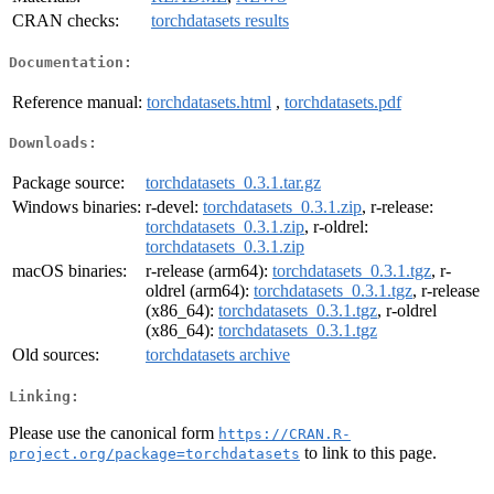
CRAN checks:
torchdatasets results
Documentation:
Reference manual:
torchdatasets.html
,
torchdatasets.pdf
Downloads:
Package source:
torchdatasets_0.3.1.tar.gz
Windows binaries:
r-devel:
torchdatasets_0.3.1.zip
, r-release:
torchdatasets_0.3.1.zip
, r-oldrel:
torchdatasets_0.3.1.zip
macOS binaries:
r-release (arm64):
torchdatasets_0.3.1.tgz
, r-
oldrel (arm64):
torchdatasets_0.3.1.tgz
, r-release
(x86_64):
torchdatasets_0.3.1.tgz
, r-oldrel
(x86_64):
torchdatasets_0.3.1.tgz
Old sources:
torchdatasets archive
Linking:
Please use the canonical form
https://CRAN.R-
to link to this page.
project.org/package=torchdatasets