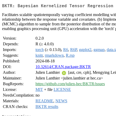
BKTR: Bayesian Kernelized Tensor Regression
Facilitates scalable spatiotemporally varying coefficient modelling wi
relationship between the response variable and covariates. (b) Implem
(MCMC) algorithm to sample from the posterior distribution of the mo
enabling graphics processing unit (GPU) acceleration with the 'torch'
Version:
0.2.0
Depends:
R (≥ 4.0.0)
Imports:
torch
(≥ 0.13.0),
R6
,
R6P
,
ggplot2
,
ggmap
,
data.t
Suggests:
knitr
,
rmarkdown
,
R.rsp
Published:
2024-08-18
DOI:
10.32614/CRAN.package.BKTR
Author:
Julien Lanthier
[aut, cre, cph], Mengying Le
Maintainer:
Julien Lanthier <julien.lanthier at hec.ca>
BugReports:
https://github.com/julien-hec/BKTR/issues
License:
MIT
+ file
LICENSE
NeedsCompilation:
no
Materials:
README
,
NEWS
CRAN checks:
BKTR results