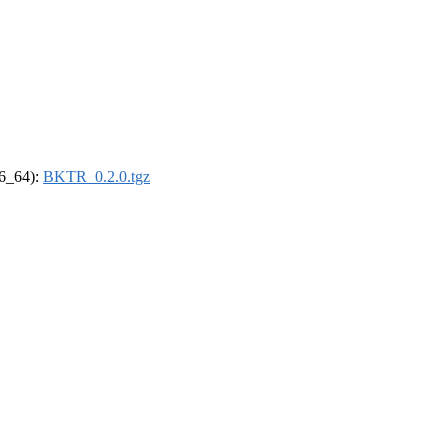
86_64):
BKTR_0.2.0.tgz