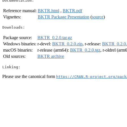
Documentation:
Reference manual:
BKTR.html
,
BKTR.pdf
Vignettes:
BKTR Package Presentation
(
source
)
Downloads:
Package source:
BKTR_0.2.0.tar.gz
Windows binaries:
r-devel:
BKTR_0.2.0.zip
, r-release:
BKTR_0.2.0.
macOS binaries:
r-release (arm64):
BKTR_0.2.0.tgz
, r-oldrel (arm
Old sources:
BKTR archive
Linking:
Please use the canonical form
https://CRAN.R-project.org/pack