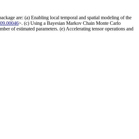
 package are: (a) Enabling local temporal and spatial modeling of the
109.00046
>. (c) Using a Bayesian Markov Chain Monte Carlo
ber of estimated parameters. (e) Accelerating tensor operations and