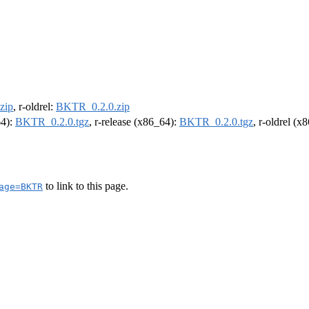
zip
, r-oldrel:
BKTR_0.2.0.zip
64):
BKTR_0.2.0.tgz
, r-release (x86_64):
BKTR_0.2.0.tgz
, r-oldrel (x
to link to this page.
age=BKTR