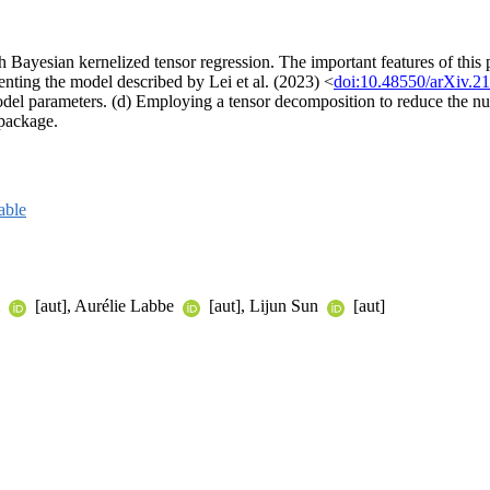
th Bayesian kernelized tensor regression. The important features of this
enting the model described by Lei et al. (2023) <
doi:10.48550/arXiv.2
del parameters. (d) Employing a tensor decomposition to reduce the num
 package.
able
i
[aut], Aurélie Labbe
[aut], Lijun Sun
[aut]