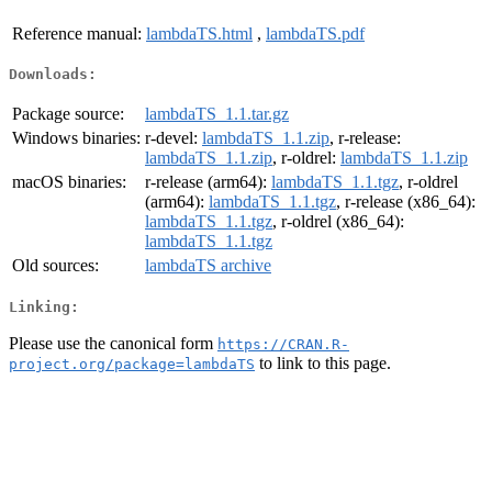
Reference manual:
lambdaTS.html
,
lambdaTS.pdf
Downloads:
Package source:
lambdaTS_1.1.tar.gz
Windows binaries:
r-devel:
lambdaTS_1.1.zip
, r-release:
lambdaTS_1.1.zip
, r-oldrel:
lambdaTS_1.1.zip
macOS binaries:
r-release (arm64):
lambdaTS_1.1.tgz
, r-oldrel
(arm64):
lambdaTS_1.1.tgz
, r-release (x86_64):
lambdaTS_1.1.tgz
, r-oldrel (x86_64):
lambdaTS_1.1.tgz
Old sources:
lambdaTS archive
Linking:
Please use the canonical form
https://CRAN.R-
to link to this page.
project.org/package=lambdaTS