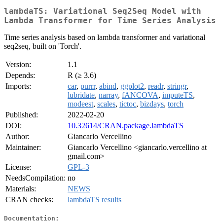
lambdaTS: Variational Seq2Seq Model with
Lambda Transformer for Time Series Analysis
Time series analysis based on lambda transformer and variational
seq2seq, built on 'Torch'.
Version:
1.1
Depends:
R (≥ 3.6)
Imports:
car
,
purrr
,
abind
,
ggplot2
,
readr
,
stringr
,
lubridate
,
narray
,
fANCOVA
,
imputeTS
,
modeest
,
scales
,
tictoc
,
bizdays
,
torch
Published:
2022-02-20
DOI:
10.32614/CRAN.package.lambdaTS
Author:
Giancarlo Vercellino
Maintainer:
Giancarlo Vercellino <giancarlo.vercellino at
gmail.com>
License:
GPL-3
NeedsCompilation:
no
Materials:
NEWS
CRAN checks:
lambdaTS results
Documentation: