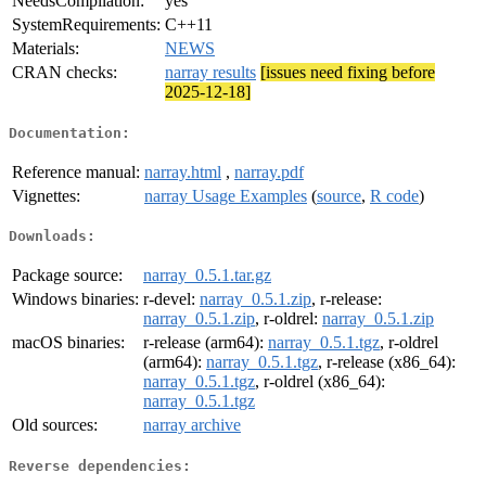
NeedsCompilation:
yes
SystemRequirements:
C++11
Materials:
NEWS
CRAN checks:
narray results
[issues need fixing before
2025-12-18]
Documentation:
Reference manual:
narray.html
,
narray.pdf
Vignettes:
narray Usage Examples
(
source
,
R code
)
Downloads:
Package source:
narray_0.5.1.tar.gz
Windows binaries:
r-devel:
narray_0.5.1.zip
, r-release:
narray_0.5.1.zip
, r-oldrel:
narray_0.5.1.zip
macOS binaries:
r-release (arm64):
narray_0.5.1.tgz
, r-oldrel
(arm64):
narray_0.5.1.tgz
, r-release (x86_64):
narray_0.5.1.tgz
, r-oldrel (x86_64):
narray_0.5.1.tgz
Old sources:
narray archive
Reverse dependencies: