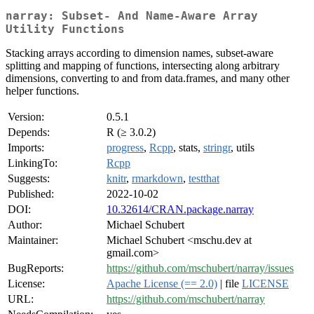
narray: Subset- And Name-Aware Array
Utility Functions
Stacking arrays according to dimension names, subset-aware
splitting and mapping of functions, intersecting along arbitrary
dimensions, converting to and from data.frames, and many other
helper functions.
Version:
0.5.1
Depends:
R (≥ 3.0.2)
Imports:
progress
,
Rcpp
, stats,
stringr
, utils
LinkingTo:
Rcpp
Suggests:
knitr
,
rmarkdown
,
testthat
Published:
2022-10-02
DOI:
10.32614/CRAN.package.narray
Author:
Michael Schubert
Maintainer:
Michael Schubert <mschu.dev at
gmail.com>
BugReports:
https://github.com/mschubert/narray/issues
License:
Apache License (== 2.0)
| file
LICENSE
URL:
https://github.com/mschubert/narray