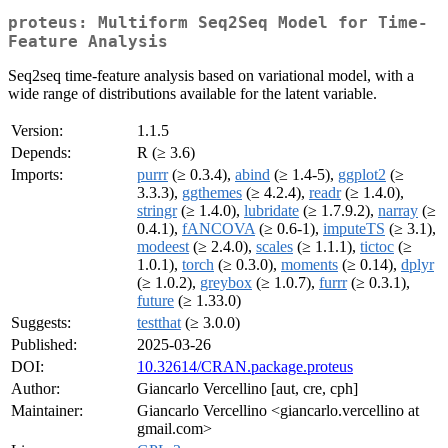
proteus: Multiform Seq2Seq Model for Time-
Feature Analysis
Seq2seq time-feature analysis based on variational model, with a
wide range of distributions available for the latent variable.
Version:
1.1.5
Depends:
R (≥ 3.6)
Imports:
purrr
(≥ 0.3.4),
abind
(≥ 1.4-5),
ggplot2
(≥
3.3.3),
ggthemes
(≥ 4.2.4),
readr
(≥ 1.4.0),
stringr
(≥ 1.4.0),
lubridate
(≥ 1.7.9.2),
narray
(≥
0.4.1),
fANCOVA
(≥ 0.6-1),
imputeTS
(≥ 3.1),
modeest
(≥ 2.4.0),
scales
(≥ 1.1.1),
tictoc
(≥
1.0.1),
torch
(≥ 0.3.0),
moments
(≥ 0.14),
dplyr
(≥ 1.0.2),
greybox
(≥ 1.0.7),
furrr
(≥ 0.3.1),
future
(≥ 1.33.0)
Suggests:
testthat
(≥ 3.0.0)
Published:
2025-03-26
DOI:
10.32614/CRAN.package.proteus
Author:
Giancarlo Vercellino [aut, cre, cph]
Maintainer:
Giancarlo Vercellino <giancarlo.vercellino at
gmail.com>