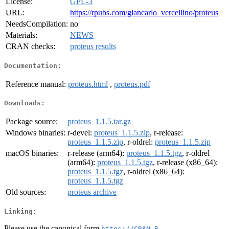
License:
GPL-3
URL:
https://rpubs.com/giancarlo_vercellino/proteus
NeedsCompilation:
no
Materials:
NEWS
CRAN checks:
proteus results
Documentation:
Reference manual:
proteus.html
,
proteus.pdf
Downloads:
Package source:
proteus_1.1.5.tar.gz
Windows binaries:
r-devel:
proteus_1.1.5.zip
, r-release:
proteus_1.1.5.zip
, r-oldrel:
proteus_1.1.5.zip
macOS binaries:
r-release (arm64):
proteus_1.1.5.tgz
, r-oldrel
(arm64):
proteus_1.1.5.tgz
, r-release (x86_64):
proteus_1.1.5.tgz
, r-oldrel (x86_64):
proteus_1.1.5.tgz
Old sources:
proteus archive
Linking:
Please use the canonical form
https://CRAN.R-