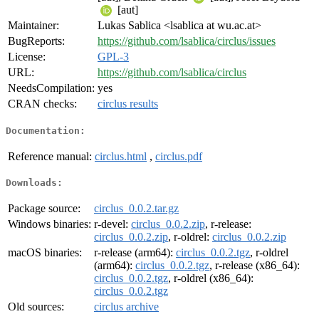
[aut]
Maintainer:
Lukas Sablica <lsablica at wu.ac.at>
BugReports:
https://github.com/lsablica/circlus/issues
License:
GPL-3
URL:
https://github.com/lsablica/circlus
NeedsCompilation:
yes
CRAN checks:
circlus results
Documentation:
Reference manual:
circlus.html
,
circlus.pdf
Downloads:
Package source:
circlus_0.0.2.tar.gz
Windows binaries:
r-devel:
circlus_0.0.2.zip
, r-release:
circlus_0.0.2.zip
, r-oldrel:
circlus_0.0.2.zip
macOS binaries:
r-release (arm64):
circlus_0.0.2.tgz
, r-oldrel
(arm64):
circlus_0.0.2.tgz
, r-release (x86_64):
circlus_0.0.2.tgz
, r-oldrel (x86_64):
circlus_0.0.2.tgz
Old sources:
circlus archive