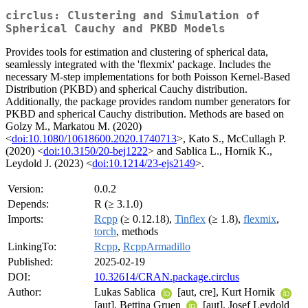
circlus: Clustering and Simulation of
Spherical Cauchy and PKBD Models
Provides tools for estimation and clustering of spherical data,
seamlessly integrated with the 'flexmix' package. Includes the
necessary M-step implementations for both Poisson Kernel-Based
Distribution (PKBD) and spherical Cauchy distribution.
Additionally, the package provides random number generators for
PKBD and spherical Cauchy distribution. Methods are based on
Golzy M., Markatou M. (2020)
<
doi:10.1080/10618600.2020.1740713
>, Kato S., McCullagh P.
(2020) <
doi:10.3150/20-bej1222
> and Sablica L., Hornik K.,
Leydold J. (2023) <
doi:10.1214/23-ejs2149
>.
Version:
0.0.2
Depends:
R (≥ 3.1.0)
Imports:
Rcpp
(≥ 0.12.18),
Tinflex
(≥ 1.8),
flexmix
,
torch
, methods
LinkingTo:
Rcpp
,
RcppArmadillo
Published:
2025-02-19
DOI:
10.32614/CRAN.package.circlus
Author:
Lukas Sablica
[aut, cre], Kurt Hornik
[aut], Bettina Gruen
[aut], Josef Leydold