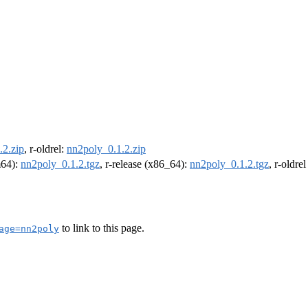
.2.zip
, r-oldrel:
nn2poly_0.1.2.zip
m64):
nn2poly_0.1.2.tgz
, r-release (x86_64):
nn2poly_0.1.2.tgz
, r-oldre
to link to this page.
age=nn2poly