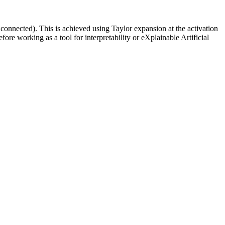
connected). This is achieved using Taylor expansion at the activation
ore working as a tool for interpretability or eXplainable Artificial