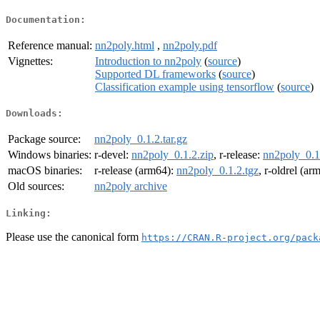
Documentation:
Reference manual:
nn2poly.html
,
nn2poly.pdf
Vignettes:
Introduction to nn2poly
(
source
)
Supported DL frameworks
(
source
)
Classification example using tensorflow
(
source
)
Downloads:
Package source:
nn2poly_0.1.2.tar.gz
Windows binaries:
r-devel:
nn2poly_0.1.2.zip
, r-release:
nn2poly_0.1
macOS binaries:
r-release (arm64):
nn2poly_0.1.2.tgz
, r-oldrel (ar
Old sources:
nn2poly archive
Linking:
Please use the canonical form
https://CRAN.R-project.org/pack