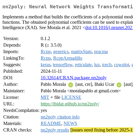
nn2poly: Neural Network Weights Transformati
Implements a method that builds the coefficients of a polynomial mode
functions. The obtained polynomial coefficients can be used to explain 
Intelligence (XAI). See Morala et al. 2021 <
doi:10.1016/j.neunet.202
Version:
0.1.2
Depends:
R (≥ 3.5.0)
Imports:
Rcpp
,
generics
,
matrixStats
,
pracma
LinkingTo:
Rcpp
,
RcppArmadillo
Suggests:
keras
,
tensorflow
,
reticulate
,
luz
,
torch
,
cowplot
,
Published:
2024-11-11
DOI:
10.32614/CRAN.package.nn2poly
Author:
Pablo Morala
[aut, cre], Iñaki Ucar
[aut]
Maintainer:
Pablo Morala <moralapablo at gmail.com>
License:
MIT
+ file
LICENSE
URL:
https://ibidat.github.io/nn2poly/
NeedsCompilation:
yes
Citation:
nn2poly citation info
Materials:
README
,
NEWS
CRAN checks:
nn2poly results
[issues need fixing before 2025-