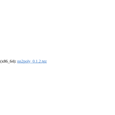
l (x86_64):
nn2poly_0.1.2.tgz