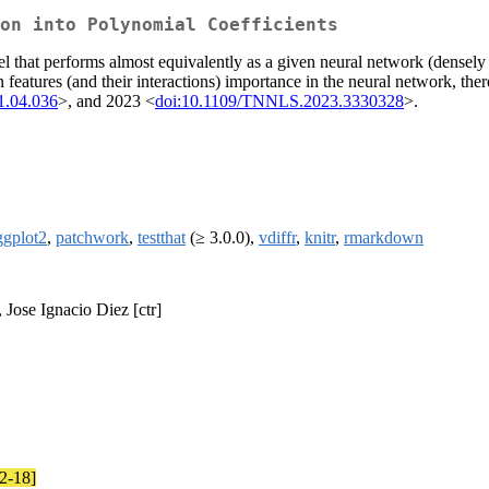
on into Polynomial Coefficients
l that performs almost equivalently as a given neural network (densely 
features (and their interactions) importance in the neural network, theref
1.04.036
>, and 2023 <
doi:10.1109/TNNLS.2023.3330328
>.
ggplot2
,
patchwork
,
testthat
(≥ 3.0.0),
vdiffr
,
knitr
,
rmarkdown
, Jose Ignacio Diez [ctr]
12-18]