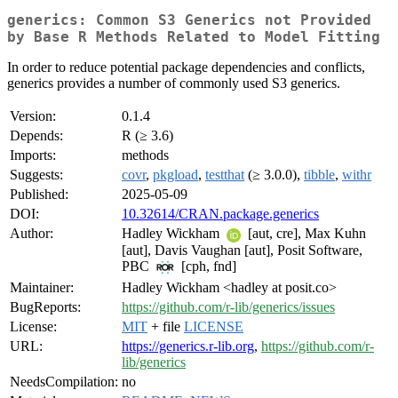
generics: Common S3 Generics not Provided
by Base R Methods Related to Model Fitting
In order to reduce potential package dependencies and conflicts,
generics provides a number of commonly used S3 generics.
Version:
0.1.4
Depends:
R (≥ 3.6)
Imports:
methods
Suggests:
covr
,
pkgload
,
testthat
(≥ 3.0.0),
tibble
,
withr
Published:
2025-05-09
DOI:
10.32614/CRAN.package.generics
Author:
Hadley Wickham
[aut, cre], Max Kuhn
[aut], Davis Vaughan [aut], Posit Software,
PBC
[cph, fnd]
Maintainer:
Hadley Wickham <hadley at posit.co>
BugReports:
https://github.com/r-lib/generics/issues
License:
MIT
+ file
LICENSE
URL:
https://generics.r-lib.org
,
https://github.com/r-
lib/generics
NeedsCompilation:
no