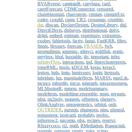
BVARverse
,
camtrapR
,
capybara
,
card
,
caretForecast
,
CDMConnector
,
censored
,
chainbinomial
,
charcuterie
,
cmstatr
,
cmstatrExt
,
coder
,
coxphf
,
cpmr
,
CR2
,
crossmap
,
crumble
,
dar
,
dbscan
,
DeclareDesign
,
DesignLibrary
,
did
,
DirectEffects
,
disbayes
,
distributional
,
dplyr
,
dr4pl
,
embed
,
estimatr
,
expertsurv
,
extrasteps
,
exuber
,
fabletools
,
factiv
,
fastai
,
FastKRR
,
filtro
,
finnts
,
flexsurv
,
forecast
,
FRASER
,
fwb
,
geomultistar
,
ggpmisc
,
glinvci
,
goldfish
,
gratis
,
greybox
,
hbal
,
huxtable
,
ife
,
important
,
infer
,
infinityFlow
,
interactions
,
ipd
,
jlmerclusterperm
,
joineRML
,
jtools
,
kDGLM
,
keras
,
keras3
,
legion
,
lmls
,
lmtp
,
lnmixsurv
,
logitr
,
ltertools
,
lubridate
,
luz
,
marginaleffects
,
MARSS
,
maxLik
,
mcmcr
,
mhurdle
,
micsr
,
migraph
,
mixpoissonreg
,
MLMusingR
,
mmrm
,
modelsummary
,
modeltests
,
modeltime.ensemble
,
msm
,
mvgam
,
nlist
,
nn2poly
,
nuggets
,
offsetreg
,
ohenery
,
OlinkAnalyze
,
omopgenerics
,
orbital
,
ordr
,
OUTRIDER
,
parsnip
,
phangorn
,
pins
,
plsmod
,
poissonreg
,
postcard
,
probably
,
profoc
,
psborrow2
,
qgcomp
,
rdss
,
recipes
,
reservr
,
Rfuzzycoco
,
ri2
,
rmdl
,
RMediation
,
Rsagacmd
,
rsample
,
rsimsum
,
rstatix
,
rules
,
scimo
,