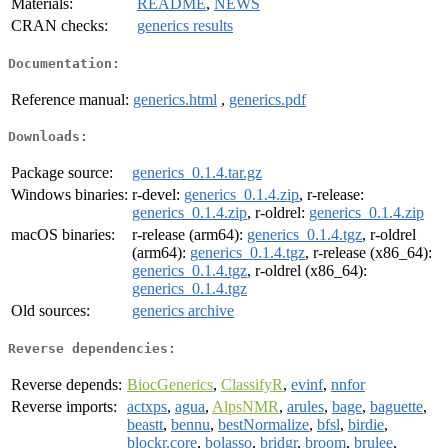
Materials:
README
,
NEWS
CRAN checks:
generics results
Documentation:
Reference manual:
generics.html
,
generics.pdf
Downloads:
Package source:
generics_0.1.4.tar.gz
Windows binaries:
r-devel:
generics_0.1.4.zip
, r-release:
generics_0.1.4.zip
, r-oldrel:
generics_0.1.4.zip
macOS binaries:
r-release (arm64):
generics_0.1.4.tgz
, r-oldrel
(arm64):
generics_0.1.4.tgz
, r-release (x86_64):
generics_0.1.4.tgz
, r-oldrel (x86_64):
generics_0.1.4.tgz
Old sources:
generics archive
Reverse dependencies:
Reverse depends:
BiocGenerics
,
ClassifyR
,
evinf
,
nnfor
Reverse imports:
actxps
,
agua
,
AlpsNMR
,
arules
,
bage
,
baguette
,
beastt
,
bennu
,
bestNormalize
,
bfsl
,
birdie
,
blockr.core
,
bolasso
,
bridgr
,
broom
,
brulee
,