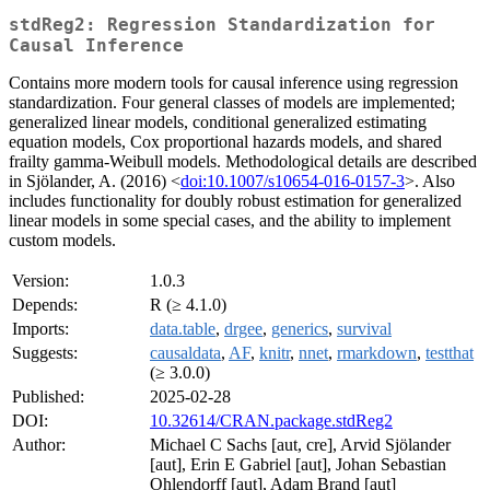
stdReg2: Regression Standardization for
Causal Inference
Contains more modern tools for causal inference using regression
standardization. Four general classes of models are implemented;
generalized linear models, conditional generalized estimating
equation models, Cox proportional hazards models, and shared
frailty gamma-Weibull models. Methodological details are described
in Sjölander, A. (2016) <
doi:10.1007/s10654-016-0157-3
>. Also
includes functionality for doubly robust estimation for generalized
linear models in some special cases, and the ability to implement
custom models.
Version:
1.0.3
Depends:
R (≥ 4.1.0)
Imports:
data.table
,
drgee
,
generics
,
survival
Suggests:
causaldata
,
AF
,
knitr
,
nnet
,
rmarkdown
,
testthat
(≥ 3.0.0)
Published:
2025-02-28
DOI:
10.32614/CRAN.package.stdReg2
Author:
Michael C Sachs [aut, cre], Arvid Sjölander
[aut], Erin E Gabriel [aut], Johan Sebastian
Ohlendorff [aut], Adam Brand [aut]