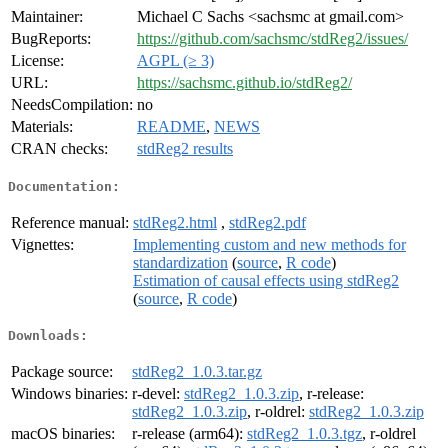
Maintainer:
Michael C Sachs <sachsmc at gmail.com>
BugReports:
https://github.com/sachsmc/stdReg2/issues/
License:
AGPL (≥ 3)
URL:
https://sachsmc.github.io/stdReg2/
NeedsCompilation:
no
Materials:
README
,
NEWS
CRAN checks:
stdReg2 results
Documentation:
Reference manual:
stdReg2.html
,
stdReg2.pdf
Vignettes:
Implementing custom and new methods for
standardization
(
source
,
R code
)
Estimation of causal effects using stdReg2
(
source
,
R code
)
Downloads:
Package source:
stdReg2_1.0.3.tar.gz
Windows binaries:
r-devel:
stdReg2_1.0.3.zip
, r-release:
stdReg2_1.0.3.zip
, r-oldrel:
stdReg2_1.0.3.zip
macOS binaries:
r-release (arm64):
stdReg2_1.0.3.tgz
, r-oldrel