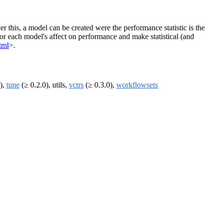
r this, a model can be created were the performance statistic is the
for each model's affect on performance and make statistical (and
tml
>.
),
tune
(≥ 0.2.0), utils,
vctrs
(≥ 0.3.0),
workflowsets