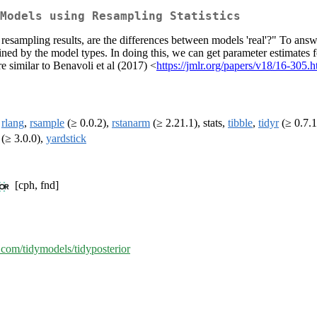
Models using Resampling Statistics
esampling results, are the differences between models 'real'?" To answe
ined by the model types. In doing this, we can get parameter estimates 
 similar to Benavoli et al (2017) <
https://jmlr.org/papers/v18/16-305.h
,
rlang
,
rsample
(≥ 0.0.2),
rstanarm
(≥ 2.21.1), stats,
tibble
,
tidyr
(≥ 0.7.1
(≥ 3.0.0),
yardstick
[cph, fnd]
b.com/tidymodels/tidyposterior