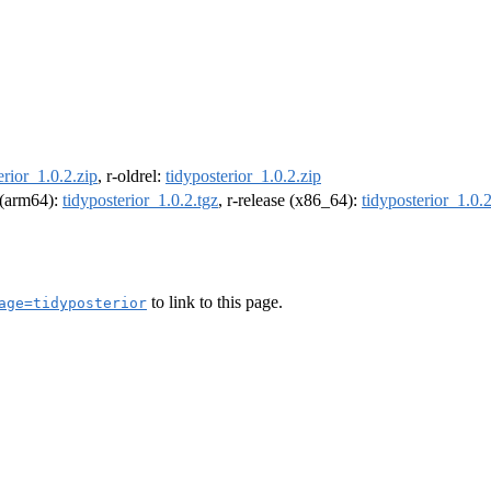
erior_1.0.2.zip
, r-oldrel:
tidyposterior_1.0.2.zip
l (arm64):
tidyposterior_1.0.2.tgz
, r-release (x86_64):
tidyposterior_1.0.2
to link to this page.
age=tidyposterior