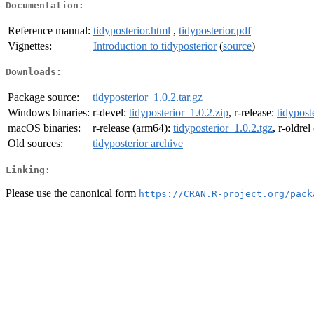
Documentation:
Reference manual:
tidyposterior.html
,
tidyposterior.pdf
Vignettes:
Introduction to tidyposterior
(
source
)
Downloads:
Package source:
tidyposterior_1.0.2.tar.gz
Windows binaries:
r-devel:
tidyposterior_1.0.2.zip
, r-release:
tidypost
macOS binaries:
r-release (arm64):
tidyposterior_1.0.2.tgz
, r-oldre
Old sources:
tidyposterior archive
Linking:
Please use the canonical form
https://CRAN.R-project.org/pack