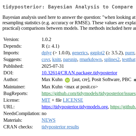
tidyposterior: Bayesian Analysis to Compare 
Bayesian analysis used here to answer the question: "when looking at r
resampling statistics (e.g. accuracy or RMSE). These values are expla
practical) comparisons between models. The methods included here are
Version:
1.0.2
Depends:
R (≥ 4.1)
Imports:
dplyr
(> 1.0.0),
generics
,
ggplot2
(≥ 3.5.2),
purrr
Suggests:
covr
,
knitr
,
parsnip
,
rmarkdown
,
splines2
,
testthat
Published:
2025-07-31
DOI:
10.32614/CRAN.package.tidyposterior
Author:
Max Kuhn
[aut, cre], Posit Software, PBC
Maintainer:
Max Kuhn <max at posit.co>
BugReports:
https://github.com/tidymodels/tidyposterior/issues
License:
MIT
+ file
LICENSE
URL:
https://tidyposterior.tidymodels.org
,
https://githu
NeedsCompilation:
no
Materials:
NEWS
CRAN checks:
tidyposterior results