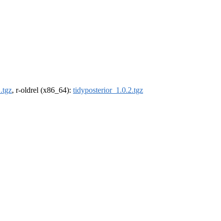
.tgz
, r-oldrel (x86_64):
tidyposterior_1.0.2.tgz