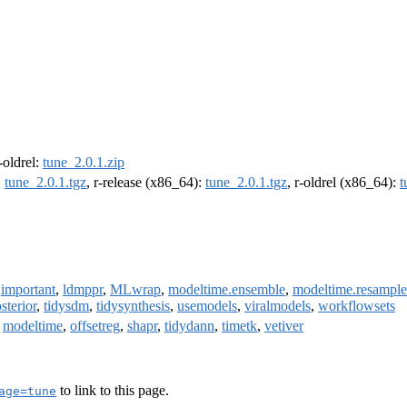
r-oldrel:
tune_2.0.1.zip
:
tune_2.0.1.tgz
, r-release (x86_64):
tune_2.0.1.tgz
, r-oldrel (x86_64):
t
,
important
,
ldmppr
,
MLwrap
,
modeltime.ensemble
,
modeltime.resample
sterior
,
tidysdm
,
tidysynthesis
,
usemodels
,
viralmodels
,
workflowsets
,
modeltime
,
offsetreg
,
shapr
,
tidydann
,
timetk
,
vetiver
to link to this page.
age=tune