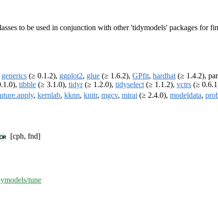
 classes to be used in conjunction with other 'tidymodels' packages for 
,
generics
(≥ 0.1.2),
ggplot2
,
glue
(≥ 1.6.2),
GPfit
,
hardhat
(≥ 1.4.2), par
.1.0),
tibble
(≥ 3.1.0),
tidyr
(≥ 1.2.0),
tidyselect
(≥ 1.1.2),
vctrs
(≥ 0.6.1
future.apply
,
kernlab
,
kknn
,
knitr
,
mgcv
,
mirai
(≥ 2.4.0),
modeldata
,
pro
[cph, fnd]
idymodels/tune