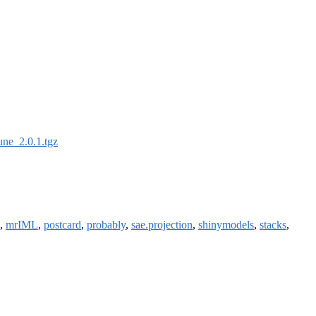
une_2.0.1.tgz
,
mrIML
,
postcard
,
probably
,
sae.projection
,
shinymodels
,
stacks
,