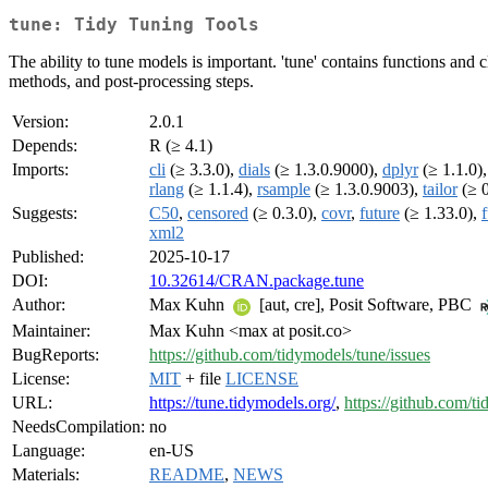
tune: Tidy Tuning Tools
The ability to tune models is important. 'tune' contains functions and
methods, and post-processing steps.
Version:
2.0.1
Depends:
R (≥ 4.1)
Imports:
cli
(≥ 3.3.0),
dials
(≥ 1.3.0.9000),
dplyr
(≥ 1.1.0)
rlang
(≥ 1.1.4),
rsample
(≥ 1.3.0.9003),
tailor
(≥ 0
Suggests:
C50
,
censored
(≥ 0.3.0),
covr
,
future
(≥ 1.33.0),
xml2
Published:
2025-10-17
DOI:
10.32614/CRAN.package.tune
Author:
Max Kuhn
[aut, cre], Posit Software, PBC
Maintainer:
Max Kuhn <max at posit.co>
BugReports:
https://github.com/tidymodels/tune/issues
License:
MIT
+ file
LICENSE
URL:
https://tune.tidymodels.org/
,
https://github.com/t
NeedsCompilation:
no
Language:
en-US
Materials:
README
,
NEWS