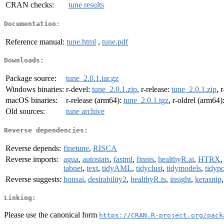
CRAN checks:
tune results
Documentation:
Reference manual:
tune.html
,
tune.pdf
Downloads:
Package source:
tune_2.0.1.tar.gz
Windows binaries:
r-devel:
tune_2.0.1.zip
, r-release:
tune_2.0.1.zip
, 
macOS binaries:
r-release (arm64):
tune_2.0.1.tgz
, r-oldrel (arm64)
Old sources:
tune archive
Reverse dependencies:
Reverse depends:
finetune
,
RISCA
Reverse imports:
agua
,
autostats
,
fastml
,
finnts
,
healthyR.ai
,
HTRX
tabnet
,
text
,
tidyAML
,
tidyclust
,
tidymodels
,
tidypo
Reverse suggests:
bonsai
,
desirability2
,
healthyR.ts
,
insight
,
kerasnip
Linking:
Please use the canonical form
https://CRAN.R-project.org/pack