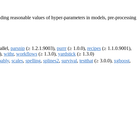
finding reasonable values of hyper-parameters in models, pre-processing
allel,
parsnip
(≥ 1.2.1.9003),
purrr
(≥ 1.0.0),
recipes
(≥ 1.1.0.9001),
),
withr
,
workflows
(≥ 1.3.0),
yardstick
(≥ 1.3.0)
bably
,
scales
,
spelling
,
splines2
,
survival
,
testthat
(≥ 3.0.0),
xgboost
,