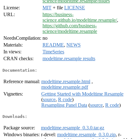
science/modeltime.resample/issues
License:
MIT
+ file
LICENSE
URL:
https://business-
science.github.io/modeltime.resample/
,
https://github.com/business-
science/modeltime.resample
NeedsCompilation:
no
Materials:
README
,
NEWS
In views:
TimeSeries
CRAN checks:
modeltime.resample results
Documentation:
Reference manual:
modeltime.resample.html
,
modeltime.resample.pdf
Vignettes:
Getting Started with Modeltime Resample
(
source
,
R code
)
Resampling Panel Data
(
source
,
R code
)
Downloads:
Package source:
modeltime.resample_0.3.0.tar.gz
Windows binaries:
r-devel:
modeltime.resample_0.3.0.zip
, r-