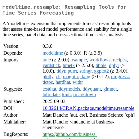
modeltime.resample: Resampling Tools for
Time Series Forecasting
A 'modeltime' extension that implements forecast resampling tools
that assess time-based model performance and stability for a single
time series, panel data, and cross-sectional time series analysis.
Version:
0.3.0
Depends:
modeltime
(≥ 0.3.0), R (≥ 3.5)
Imports:
tune
(≥ 2.0.0),
rsample
,
workflows
,
recipes
,
yardstick
,
timetk
(≥ 2.5.0),
tibble
,
dplyr
(≥
1.0.0),
tidyr
,
purrr
,
stringr
,
ggplot2
(≥ 3.4.0),
plotly
,
cli
,
magrittr
,
rlang
(≥ 0.1.2),
progressr
,
tictoc
,
hardhat
,
withr
Suggests:
testthat
,
tidymodels
,
tidyquant
,
glmnet
,
lubridate
,
knitr
,
rmarkdown
Published:
2025-09-03
DOI:
10.32614/CRAN.package.modeltime.resample
Author:
Matt Dancho [aut, cre], Business Science [cph]
Maintainer:
Matt Dancho <mdancho at business-
science.io>
BugReports:
https://github.com/business-