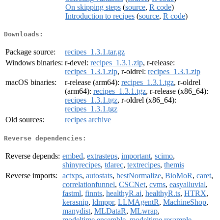
On skipping steps
(
source
,
R code
)
Introduction to recipes
(
source
,
R code
)
Downloads:
Package source:
recipes_1.3.1.tar.gz
Windows binaries:
r-devel:
recipes_1.3.1.zip
, r-release:
recipes_1.3.1.zip
, r-oldrel:
recipes_1.3.1.zip
macOS binaries:
r-release (arm64):
recipes_1.3.1.tgz
, r-oldrel
(arm64):
recipes_1.3.1.tgz
, r-release (x86_64):
recipes_1.3.1.tgz
, r-oldrel (x86_64):
recipes_1.3.1.tgz
Old sources:
recipes archive
Reverse dependencies:
Reverse depends:
embed
,
extrasteps
,
important
,
scimo
,
shinyrecipes
,
tdarec
,
textrecipes
,
themis
Reverse imports:
actxps
,
autostats
,
bestNormalize
,
BioMoR
,
caret
,
correlationfunnel
,
CSCNet
,
cvms
,
easyalluvial
,
fastml
,
finnts
,
healthyR.ai
,
healthyR.ts
,
HTRX
,
kerasnip
,
ldmppr
,
LLMAgentR
,
MachineShop
,
manydist
,
MLDataR
,
MLwrap
,
modeltime.ensemble
,
modeltime.resample
,