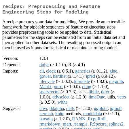
recipes: Preprocessing and Feature
Engineering Steps for Modeling
A recipe prepares your data for modeling. We provide an extensible
framework for pipeable sequences of feature engineering steps
provides preprocessing tools to be applied to data. Statistical
parameters for the steps can be estimated from an initial data set and
then applied to other data sets. The resulting processed output can
then be used as inputs for statistical or machine learning models.
Version:
1.3.1
Depends:
dplyr
(≥ 1.1.0), R (≥ 4.1)
Imports:
cli
,
clock
(≥ 0.6.1),
generics
(≥ 0.1.2),
glue
,
gower
,
hardhat
(≥ 1.4.1),
ipred
(≥ 0.9-12),
lifecycle
(≥ 1.0.3),
lubridate
(≥ 1.8.0),
magrittr
,
Matrix
,
purrr
(≥ 1.0.0),
rlang
(≥ 1.1.0),
sparsevctrs
(≥ 0.3.3), stats,
tibble
,
tidyr
(≥
1.0.0),
tidyselect
(≥ 1.2.0),
timeDate
, utils,
vctrs
(≥ 0.5.0),
withr
Suggests:
covr
,
ddalpha
,
dials
(≥ 1.2.0),
ggplot2
,
igraph
,
kernlab
,
knitr
, methods,
modeldata
(≥ 0.1.1),
parsnip
(≥ 1.2.0),
RANN
,
RcppRoll
,
rmarkdown
,
rpart
,
rsample
,
RSpectra
,
splines2
,