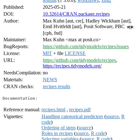
testthat
(≥ 3.0.0),
workflows
,
xml2
Published:
2025-05-21
DOI:
10.32614/CRAN.package.recipes
Author:
Max Kuhn [aut, cre], Hadley Wickham [aut],
Emil Hvitfeldt [aut], Posit Software, PBC
[cph, fnd]
Maintainer:
Max Kuhn <max at posit.co>
BugReports:
https://github.com/tidymodels/recipes/issues
License:
MIT
+ file
LICENSE
URL:
https://github.com/tidymodels/recipes
,
https://recipes.tidymodels.org/
NeedsCompilation:
no
Materials:
NEWS
CRAN checks:
recipes results
Documentation:
Reference manual:
recipes.html
,
recipes.pdf
Vignettes:
Handling categorical predictors
(
source
,
R
code
)
Ordering of steps
(
source
)
Roles in recipes
(
source
,
R code
)
Selecting variables
(
source
,
R code
)