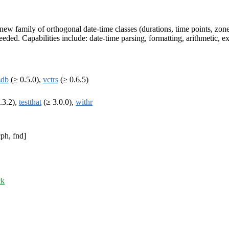
w family of orthogonal date-time classes (durations, time points, zoned-
eeded. Capabilities include: date-time parsing, formatting, arithmetic, 
zdb
(≥ 0.5.0),
vctrs
(≥ 0.6.5)
.3.2),
testthat
(≥ 3.0.0),
withr
ph, fnd]
ck