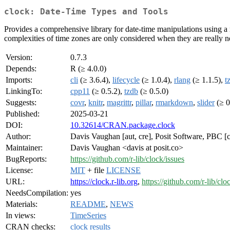
clock: Date-Time Types and Tools
Provides a comprehensive library for date-time manipulations using a ne
complexities of time zones are only considered when they are really n
Version:
0.7.3
Depends:
R (≥ 4.0.0)
Imports:
cli
(≥ 3.6.4),
lifecycle
(≥ 1.0.4),
rlang
(≥ 1.1.5),
t
LinkingTo:
cpp11
(≥ 0.5.2),
tzdb
(≥ 0.5.0)
Suggests:
covr
,
knitr
,
magrittr
,
pillar
,
rmarkdown
,
slider
(≥ 0
Published:
2025-03-21
DOI:
10.32614/CRAN.package.clock
Author:
Davis Vaughan [aut, cre], Posit Software, PBC [c
Maintainer:
Davis Vaughan <davis at posit.co>
BugReports:
https://github.com/r-lib/clock/issues
License:
MIT
+ file
LICENSE
URL:
https://clock.r-lib.org
,
https://github.com/r-lib/clo
NeedsCompilation:
yes
Materials:
README
,
NEWS
In views:
TimeSeries
CRAN checks:
clock results