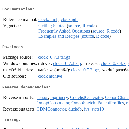
Documentation:
Reference manual:
clock.html
,
clock.pdf
Vignettes:
Getting Started
(
source
,
R code
)
Frequently Asked Questions
(
source
,
R code
)
Examples and Recipes
(
source
,
R code
)
Downloads:
Package source:
clock_0.7.3.tar.gz
Windows binaries:
r-devel:
clock_0.7.3.zip
, r-release:
clock_0.7.3.zip
macOS binaries:
r-release (arm64):
clock_0.7.3.tgz
, r-oldrel (arm64
Old sources:
clock archive
Reverse dependencies:
Reverse imports:
actxps
,
bigrquery
,
CodelistGenerator
,
CohortCharac
OmopConstructor
,
OmopSketch
,
PatientProfiles
,
r
Reverse suggests:
CDMConnector
,
duckdb
,
ivs
,
stats19
Linking: