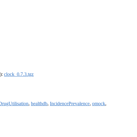
4):
clock_0.7.3.tgz
DrugUtilisation
,
healthdb
,
IncidencePrevalence
,
omock
,