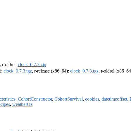
, r-oldrel:
clock_0.7.3.zip
):
clock_0.7.3.tgz
, r-release (x86_64):
clock_0.7.3.tgz
, r-oldrel (x86_6
teristics
,
CohortConstructor
,
CohortSurvival
,
cookies
,
datetimeoffset
,
ecipes
,
weatherOz