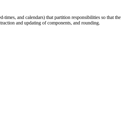
times, and calendars) that partition responsibilities so that the
extraction and updating of components, and rounding.