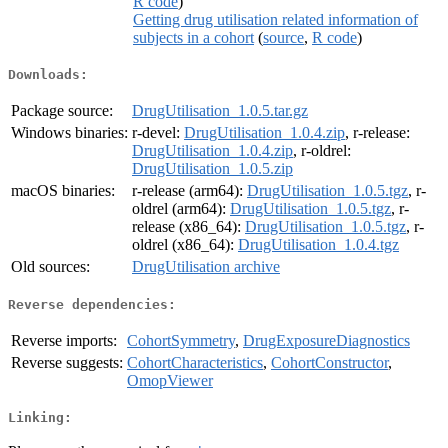
R code
)
Getting drug utilisation related information of
subjects in a cohort
(
source
,
R code
)
Downloads:
Package source:
DrugUtilisation_1.0.5.tar.gz
Windows binaries:
r-devel:
DrugUtilisation_1.0.4.zip
, r-release:
DrugUtilisation_1.0.4.zip
, r-oldrel:
DrugUtilisation_1.0.5.zip
macOS binaries:
r-release (arm64):
DrugUtilisation_1.0.5.tgz
, r-
oldrel (arm64):
DrugUtilisation_1.0.5.tgz
, r-
release (x86_64):
DrugUtilisation_1.0.5.tgz
, r-
oldrel (x86_64):
DrugUtilisation_1.0.4.tgz
Old sources:
DrugUtilisation archive
Reverse dependencies:
Reverse imports:
CohortSymmetry
,
DrugExposureDiagnostics
Reverse suggests:
CohortCharacteristics
,
CohortConstructor
,
OmopViewer
Linking: