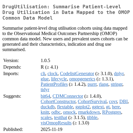
DrugUtilisation: Summarise Patient-Level
Drug Utilisation in Data Mapped to the OMOP
Common Data Model
Summarise patient-level drug utilisation cohorts using data mapped
to the Observational Medical Outcomes Partnership (OMOP)
common data model. New users and prevalent users cohorts can be
generated and their characteristics, indication and drug use
summarised.
Version:
1.0.5
Depends:
R (≥ 4.1)
Imports:
cli
,
clock
,
CodelistGenerator
(≥ 3.1.0),
dplyr
,
glue
,
lifecycle
,
omopgenerics
(≥ 1.3.1),
PatientProfiles
(≥ 1.4.2),
purrr
,
rlang
,
stringr
,
tidyr
Suggests:
bit64
,
CDMConnector
(≥ 1.4.0),
CohortConstructor
,
CohortSurvival
,
covr
,
DBI
,
duckdb
,
flextable
,
ggplot2
,
ggtext
,
gt
,
here
,
knitr
,
odbc
,
omock
,
rmarkdown
,
RPostgres
,
scales
,
testthat
(≥ 3.1.5),
tibble
,
visOmopResults
(≥ 1.3.0)
Published:
2025-11-19