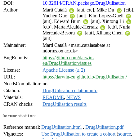
DOI:
10.32614/CRAN.package.DrugUtilisation
Author:
Martí Català
[aut, cre], Mike Du
[ctb],
Yuchen Guo
[aut], Kim Lopez-Guell
[aut], Edward Burn
[aut], Xintong Li
[ctb], Marta Alcalde-Herraiz
[ctb], Nuria
Mercade-Besora
[aut], Xihang Chen
[aut]
Maintainer:
Martí Català <marti.catalasabate at
ndorms.ox.ac.uk>
BugReports:
https://github.com/darwin-
eu/DrugUtilisation/issues
License:
Apache License (≥ 2)
URL:
https://darwin-eu.github.io/DrugUtilisation/
NeedsCompilation:
no
Citation:
DrugUtilisation citation info
Materials:
README
,
NEWS
CRAN checks:
DrugUtilisation results
Documentation:
Reference manual:
DrugUtilisation.html
,
DrugUtilisation.pdf
Vignettes:
Use DrugUtilisation to create a cohort
(
source
,