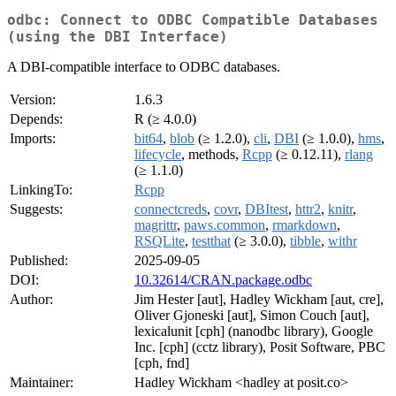
odbc: Connect to ODBC Compatible Databases
(using the DBI Interface)
A DBI-compatible interface to ODBC databases.
Version:
1.6.3
Depends:
R (≥ 4.0.0)
Imports:
bit64
,
blob
(≥ 1.2.0),
cli
,
DBI
(≥ 1.0.0),
hms
,
lifecycle
, methods,
Rcpp
(≥ 0.12.11),
rlang
(≥ 1.1.0)
LinkingTo:
Rcpp
Suggests:
connectcreds
,
covr
,
DBItest
,
httr2
,
knitr
,
magrittr
,
paws.common
,
rmarkdown
,
RSQLite
,
testthat
(≥ 3.0.0),
tibble
,
withr
Published:
2025-09-05
DOI:
10.32614/CRAN.package.odbc
Author:
Jim Hester [aut], Hadley Wickham [aut, cre],
Oliver Gjoneski [aut], Simon Couch [aut],
lexicalunit [cph] (nanodbc library), Google
Inc. [cph] (cctz library), Posit Software, PBC
[cph, fnd]
Maintainer:
Hadley Wickham <hadley at posit.co>