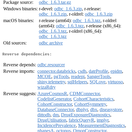
Package source:
odbc_1.6.3.tar.gz
Windows binaries:
r-devel:
odbc_1.6.3.zip
, r-release:
odbc_1.6.3.zip
, r-oldrel:
odbc_1.6.3.zip
macOS binaries:
r-release (arm64):
odbc_1.6.3.tgz
, r-oldrel
(arm64):
odbc_1.6.3.tgz
, r-release (x86_64):
odbc_1.6.3.tgz
, r-oldrel (x86_64):
odbc_1.6.3.tgz
Old sources:
odbc archive
Reverse dependencies:
Reverse depends:
odbc.resourcer
Reverse imports:
connector.databricks
,
csdb
,
datrProfile
,
epidm
,
MCOE
,
pgTools
,
readepi
,
SangerTools
,
shiny.telemetry
,
sqlHelpers
,
SQLove
,
virtuoso
,
wizaRdry
Reverse suggests:
AzureCosmosR
,
CDMConnector
,
CodelistGenerator
,
CohortCharacteristics
,
CohortConstructor
,
CohortSymmetry
,
DatabaseConnector
,
dbplyr
,
dbx
,
diseasystore
,
dittodb
,
dm
,
DrugExposureDiagnostics
,
DrugUtilisation
,
fabricQueryR
,
implyr
,
IncidencePrevalence
,
MeasurementDiagnostics
,
nhanesA
,
octopus
,
OmopConstructor
,