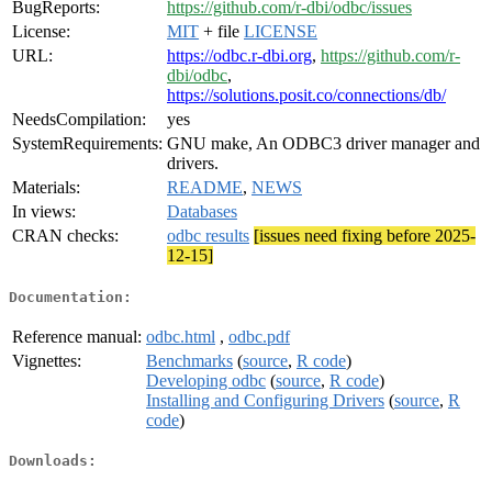
BugReports:
https://github.com/r-dbi/odbc/issues
License:
MIT
+ file
LICENSE
URL:
https://odbc.r-dbi.org
,
https://github.com/r-
dbi/odbc
,
https://solutions.posit.co/connections/db/
NeedsCompilation:
yes
SystemRequirements:
GNU make, An ODBC3 driver manager and
drivers.
Materials:
README
,
NEWS
In views:
Databases
CRAN checks:
odbc results
[issues need fixing before 2025-
12-15]
Documentation:
Reference manual:
odbc.html
,
odbc.pdf
Vignettes:
Benchmarks
(
source
,
R code
)
Developing odbc
(
source
,
R code
)
Installing and Configuring Drivers
(
source
,
R
code
)
Downloads: