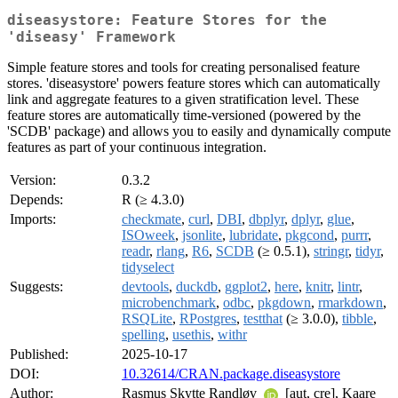
diseasystore: Feature Stores for the
'diseasy' Framework
Simple feature stores and tools for creating personalised feature
stores. 'diseasystore' powers feature stores which can automatically
link and aggregate features to a given stratification level. These
feature stores are automatically time-versioned (powered by the
'SCDB' package) and allows you to easily and dynamically compute
features as part of your continuous integration.
Version:
0.3.2
Depends:
R (≥ 4.3.0)
Imports:
checkmate
,
curl
,
DBI
,
dbplyr
,
dplyr
,
glue
,
ISOweek
,
jsonlite
,
lubridate
,
pkgcond
,
purrr
,
readr
,
rlang
,
R6
,
SCDB
(≥ 0.5.1),
stringr
,
tidyr
,
tidyselect
Suggests:
devtools
,
duckdb
,
ggplot2
,
here
,
knitr
,
lintr
,
microbenchmark
,
odbc
,
pkgdown
,
rmarkdown
,
RSQLite
,
RPostgres
,
testthat
(≥ 3.0.0),
tibble
,
spelling
,
usethis
,
withr
Published:
2025-10-17
DOI:
10.32614/CRAN.package.diseasystore
Author:
Rasmus Skytte Randløv
[aut, cre], Kaare