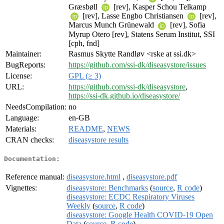
Græsbøll
[rev], Kasper Schou Telkamp
[rev], Lasse Engbo Christiansen
[rev],
Marcus Munch Grünewald
[rev], Sofia
Myrup Otero [rev], Statens Serum Institut, SSI
[cph, fnd]
Maintainer:
Rasmus Skytte Randløv <rske at ssi.dk>
BugReports:
https://github.com/ssi-dk/diseasystore/issues
License:
GPL (≥ 3)
URL:
https://github.com/ssi-dk/diseasystore
,
https://ssi-dk.github.io/diseasystore/
NeedsCompilation:
no
Language:
en-GB
Materials:
README
,
NEWS
CRAN checks:
diseasystore results
Documentation:
Reference manual:
diseasystore.html
,
diseasystore.pdf
Vignettes:
diseasystore: Benchmarks
(
source
,
R code
)
diseasystore: ECDC Respiratory Viruses
Weekly
(
source
,
R code
)
diseasystore: Google Health COVID-19 Open
Data
(
source
,
R code
)