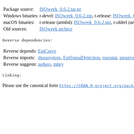
Package source:
ISOweek_0.6-2.tar.gz
Windows binaries:
r-devel:
ISOweek_0.6-2.zip
, r-release:
ISOweek_0
macOS binaries:
r-release (arm64):
ISOweek_0.6-2.tgz
, r-oldrel (
Old sources:
ISOweek archive
Reverse dependencies:
Reverse depends:
EpiCurve
Reverse imports:
diseasystore
,
EpiSignalDetection
,
eurostat
,
ggsurve
Reverse suggests:
aedseo
,
mitey
Linking:
Please use the canonical form
https://CRAN.R-project.org/pack