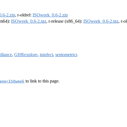
.6-2.zip
, r-oldrel:
ISOweek_0.6-2.zip
arm64):
ISOweek_0.6-2.tgz
, r-release (x86_64):
ISOweek_0.6-2.tgz
, r-
illance
,
GHRexplore
,
jpinfect
,
sentometrics
to link to this page.
age=ISOweek