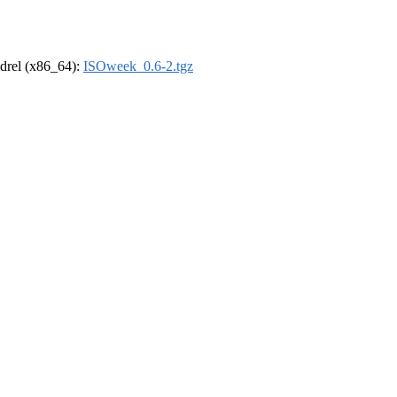
oldrel (x86_64):
ISOweek_0.6-2.tgz