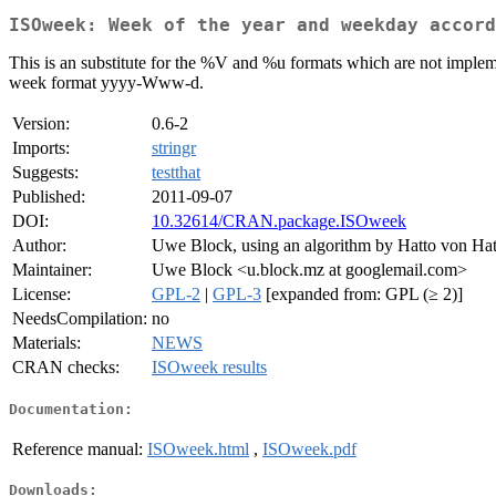
ISOweek: Week of the year and weekday accord
This is an substitute for the %V and %u formats which are not imple
week format yyyy-Www-d.
Version:
0.6-2
Imports:
stringr
Suggests:
testthat
Published:
2011-09-07
DOI:
10.32614/CRAN.package.ISOweek
Author:
Uwe Block, using an algorithm by Hatto von Hat
Maintainer:
Uwe Block <u.block.mz at googlemail.com>
License:
GPL-2
|
GPL-3
[expanded from: GPL (≥ 2)]
NeedsCompilation:
no
Materials:
NEWS
CRAN checks:
ISOweek results
Documentation:
Reference manual:
ISOweek.html
,
ISOweek.pdf
Downloads: