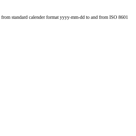
ert from standard calender format yyyy-mm-dd to and from ISO 8601