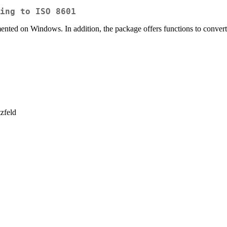
ing to ISO 8601
mented on Windows. In addition, the package offers functions to conv
zfeld