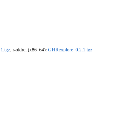
1.tgz
, r-oldrel (x86_64):
GHRexplore_0.2.1.tgz