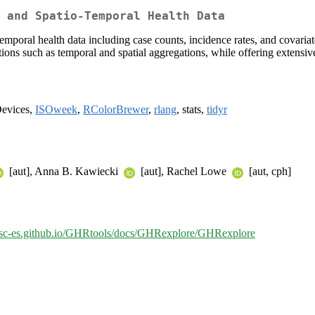
 and Spatio-Temporal Health Data
mporal health data including case counts, incidence rates, and covariate
ns such as temporal and spatial aggregations, while offering extensive 
Devices,
ISOweek
,
RColorBrewer
,
rlang
, stats,
tidyr
[aut], Anna B. Kawiecki
[aut], Rachel Lowe
[aut, cph]
/bsc-es.github.io/GHRtools/docs/GHRexplore/GHRexplore