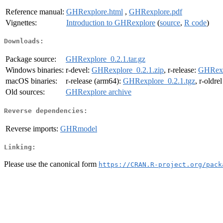
Reference manual:
GHRexplore.html
,
GHRexplore.pdf
Vignettes:
Introduction to GHRexplore
(
source
,
R code
)
Downloads:
Package source:
GHRexplore_0.2.1.tar.gz
Windows binaries:
r-devel:
GHRexplore_0.2.1.zip
, r-release:
GHRexp
macOS binaries:
r-release (arm64):
GHRexplore_0.2.1.tgz
, r-oldre
Old sources:
GHRexplore archive
Reverse dependencies:
Reverse imports:
GHRmodel
Linking:
Please use the canonical form
https://CRAN.R-project.org/pack