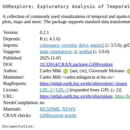
GHRexplore: Exploratory Analysis of Temporal
A collection of commonly used visualizations of temporal and spatio-te
plots, maps and more. The package supports standard data transformatio
Version:
0.2.1
Depends:
R (≥ 4.1.0)
Imports:
colorspace
,
cowplot
,
dplyr
,
ggplot2
(≥ 3.5.0), gr
Suggests:
knitr
,
rmarkdown
,
sf
,
testthat
(≥ 3.0.0)
Published:
2025-11-05
DOI:
10.32614/CRAN.package.GHRexplore
Author:
Carles Milà
[aut, cre], Giovenale Moirano
Maintainer:
Carles Milà <carles.milagarcia at bsc.es>
BugReports:
https://gitlab.earth.bsc.es/ghr/ghrexplore/-/issues
License:
GPL-2
|
GPL-3
[expanded from: GPL (≥ 2)]
URL:
https://gitlab.earth.bsc.es/ghr/ghrexplore
,
https:/
NeedsCompilation:
no
Materials:
README
,
NEWS
CRAN checks:
GHRexplore results
Documentation: