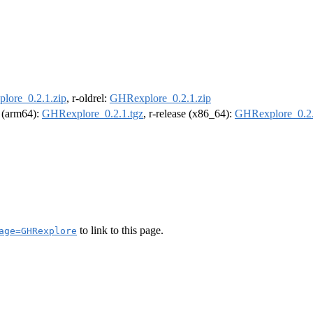
lore_0.2.1.zip
, r-oldrel:
GHRexplore_0.2.1.zip
l (arm64):
GHRexplore_0.2.1.tgz
, r-release (x86_64):
GHRexplore_0.2.
to link to this page.
age=GHRexplore