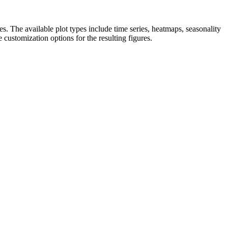
s. The available plot types include time series, heatmaps, seasonality
customization options for the resulting figures.